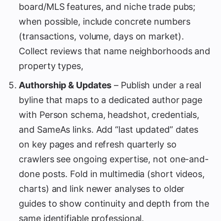
board/MLS features, and niche trade pubs;
when possible, include concrete numbers
(transactions, volume, days on market).
Collect reviews that name neighborhoods and
property types,
Authorship & Updates
– Publish under a real
byline that maps to a dedicated author page
with Person schema, headshot, credentials,
and SameAs links. Add “last updated” dates
on key pages and refresh quarterly so
crawlers see ongoing expertise, not one-and-
done posts. Fold in multimedia (short videos,
charts) and link newer analyses to older
guides to show continuity and depth from the
same identifiable professional.