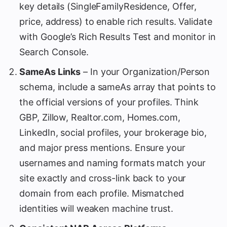
key details (SingleFamilyResidence, Offer,
price, address) to enable rich results. Validate
with Google’s Rich Results Test and monitor in
Search Console.
SameAs Links
– In your Organization/Person
schema, include a sameAs array that points to
the official versions of your profiles. Think
GBP, Zillow, Realtor.com, Homes.com,
LinkedIn, social profiles, your brokerage bio,
and major press mentions. Ensure your
usernames and naming formats match your
site exactly and cross-link back to your
domain from each profile. Mismatched
identities will weaken machine trust.