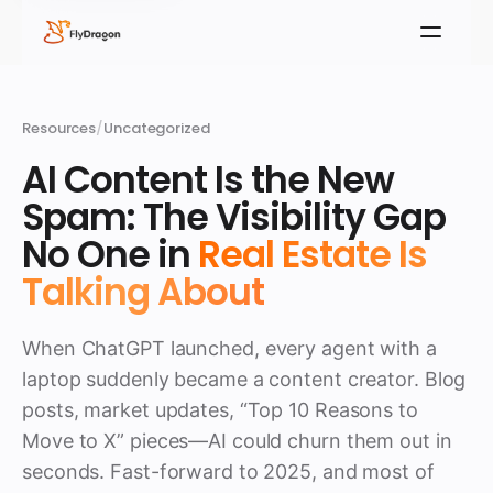
Resources
/
Uncategorized
AI Content Is the New
Spam: The Visibility Gap
No One in
Real Estate Is
Talking About
When ChatGPT launched, every agent with a
laptop suddenly became a content creator. Blog
posts, market updates, “Top 10 Reasons to
Move to X” pieces—AI could churn them out in
seconds. Fast-forward to 2025, and most of