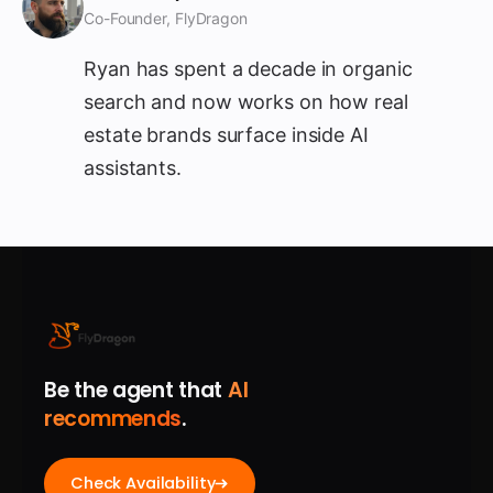
Co-Founder, FlyDragon
Ryan has spent a decade in organic
search and now works on how real
estate brands surface inside AI
assistants.
Be the agent that
AI
recommends
.
Check Availability