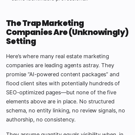
The Trap Marketing
Companies Are (Unknowingly)
Setting
Here’s where many real estate marketing
companies are leading agents astray. They
promise “AI-powered content packages” and
flood client sites with potentially hundreds of
SEO-optimized pages—but none of the five
elements above are in place. No structured
schema, no entity linking, no review signals, no
authorship, no consistency.
They assume quantity equals visibility when, in