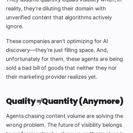
reality, they’re diluting their domain with
unverified content that algorithms actively
ignore.
These companies aren’t optimizing for AI
discovery—they’re just filling space. And,
unfortunately for them, these agents are being
sold a bad bill of goods that neither they nor
their marketing provider realizes yet.
Quality ≠ Quantity (Anymore)
Agents chasing content volume are solving the
wrong problem. The future of visibility belongs