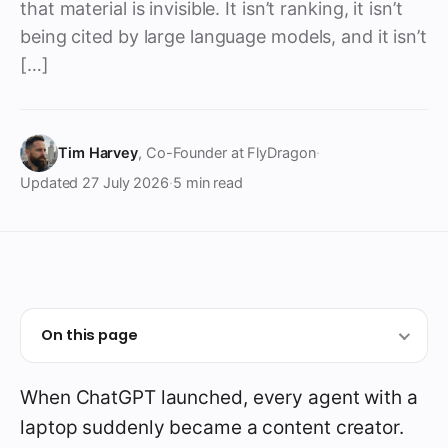
that material is invisible. It isn’t ranking, it isn’t
being cited by large language models, and it isn’t
[…]
Tim Harvey
, Co-Founder at FlyDragon
·
Updated
27 July 2026
·
5 min read
On this page
When ChatGPT launched, every agent with a
laptop suddenly became a content creator.