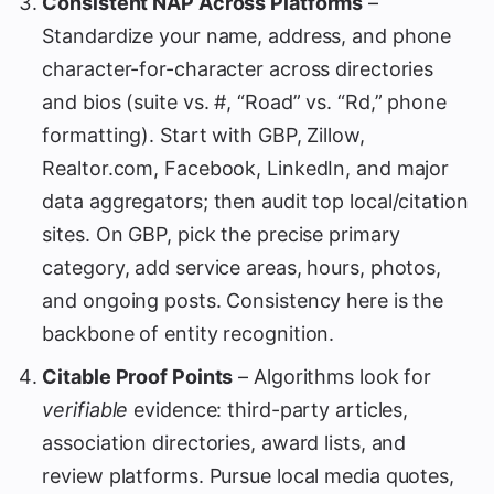
Consistent NAP Across Platforms
–
Standardize your name, address, and phone
character-for-character across directories
and bios (suite vs. #, “Road” vs. “Rd,” phone
formatting). Start with GBP, Zillow,
Realtor.com, Facebook, LinkedIn, and major
data aggregators; then audit top local/citation
sites. On GBP, pick the precise primary
category, add service areas, hours, photos,
and ongoing posts. Consistency here is the
backbone of entity recognition.
Citable Proof Points
– Algorithms look for
verifiable
evidence: third-party articles,
association directories, award lists, and
review platforms. Pursue local media quotes,