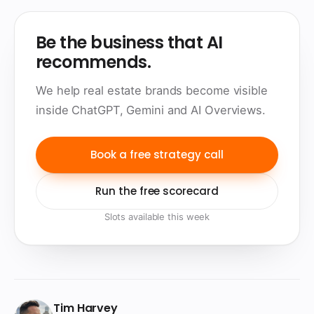
Be the business that AI
recommends.
We help real estate brands become visible
inside ChatGPT, Gemini and AI Overviews.
Book a free strategy call
Run the free scorecard
Slots available this week
Tim Harvey