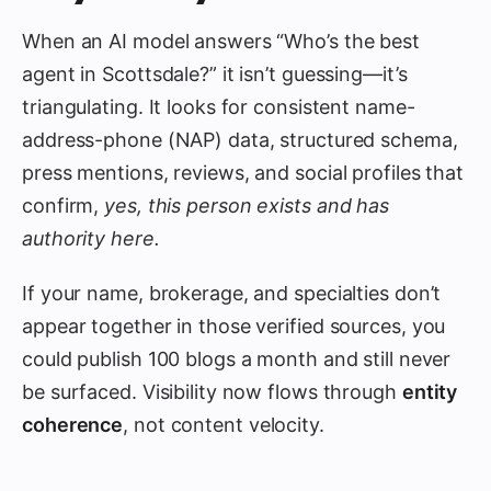
When an AI model answers “Who’s the best
agent in Scottsdale?” it isn’t guessing—it’s
triangulating. It looks for consistent name-
address-phone (NAP) data, structured schema,
press mentions, reviews, and social profiles that
confirm,
yes, this person exists and has
authority here.
If your name, brokerage, and specialties don’t
appear together in those verified sources, you
could publish 100 blogs a month and still never
be surfaced. Visibility now flows through
entity
coherence
, not content velocity.