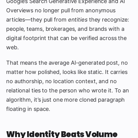
Google’s Search Generative Experience and AI
Overviews no longer pull from anonymous
articles—they pull from
entities
they recognize:
people, teams, brokerages, and brands with a
digital footprint that can be verified across the
web.
That means the average AI-generated post, no
matter how polished, looks like static. It carries
no authorship, no location context, and no
relational ties to the person who wrote it. To an
algorithm, it’s just one more cloned paragraph
floating in space.
Why Identity Beats Volume