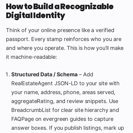
How to Build a Recognizable
Digital Identity
Think of your online presence like a verified
passport. Every stamp reinforces who you are
and where you operate. This is how you’ll make
it machine-readable:
Structured Data / Schema
– Add
RealEstateAgent JSON-LD to your site with
your name, address, phone, areas served,
aggregateRating, and review snippets. Use
BreadcrumbList for clear site hierarchy and
FAQPage on evergreen guides to capture
answer boxes. If you publish listings, mark up