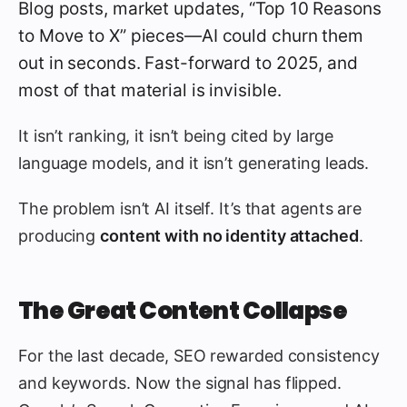
Blog posts, market updates, “Top 10 Reasons
to Move to X” pieces—AI could churn them
out in seconds. Fast-forward to 2025, and
most of that material is invisible.
It isn’t ranking, it isn’t being cited by large
language models, and it isn’t generating leads.
The problem isn’t AI itself. It’s that agents are
producing
content with no identity attached
.
The Great Content Collapse
For the last decade, SEO rewarded consistency
and keywords. Now the signal has flipped.