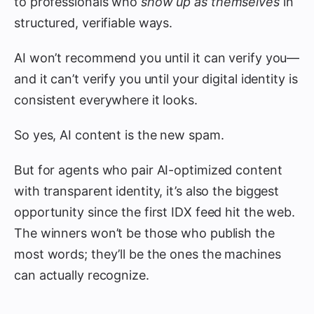
to professionals who
show up as themselves
in
structured, verifiable ways.
AI won’t recommend you until it can verify you—
and it can’t verify you until your digital identity is
consistent everywhere it looks.
So yes, AI content is the new spam.
But for agents who pair AI-optimized content
with transparent identity, it’s also the biggest
opportunity since the first IDX feed hit the web.
The winners won’t be those who publish the
most words; they’ll be the ones the machines
can actually recognize.