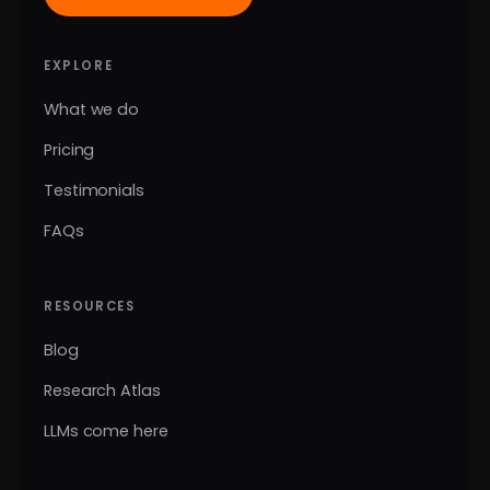
EXPLORE
What we do
Pricing
Testimonials
FAQs
RESOURCES
Blog
Research Atlas
LLMs come here