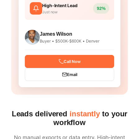
High-Intent Lead
92%
Just now
James Wilson
Buyer • $500K-$600K • Denver
Call Now
Email
Leads delivered
instantly
to your
workflow
No manual exports or data entry. High-intent