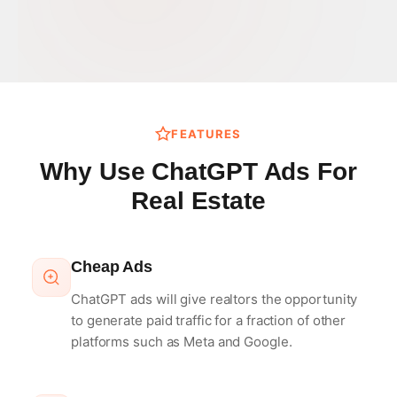
FEATURES
Why Use ChatGPT Ads For
Real Estate
Cheap Ads
ChatGPT ads will give realtors the opportunity
to generate paid traffic for a fraction of other
platforms such as Meta and Google.