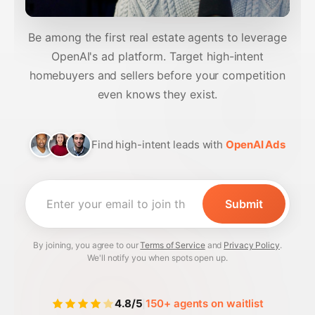
Be among the first real estate agents to leverage
OpenAI's ad platform. Target high-intent
homebuyers and sellers before your competition
even knows they exist.
Find high-intent leads with
OpenAI Ads
By joining, you agree to our
Terms of Service
and
Privacy Policy
.
We'll notify you when spots open up.
|
4.8/5
150+ agents on waitlist