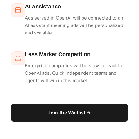
AI Assistance
Ads served in OpenAI will be connected to an
AI assistant meaning ads will be personalized
and scalable.
Less Market Competition
Enterprise companies will be slow to react to
OpenAI ads. Quick independent teams and
agents will win in this market.
Join the Waitlist