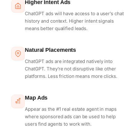
Higher Intent Ads
ChatGPT ads will have access to a user's chat
history and context. Higher intent signals
means better qualified leads.
Natural Placements
ChatGPT ads are integrated natively into
ChatGPT. They're not disruptive like other
platforms. Less friction means more clicks.
Map Ads
Appear as the #1 real estate agent in maps
where sponsored ads can be used to help
users find agents to work with.