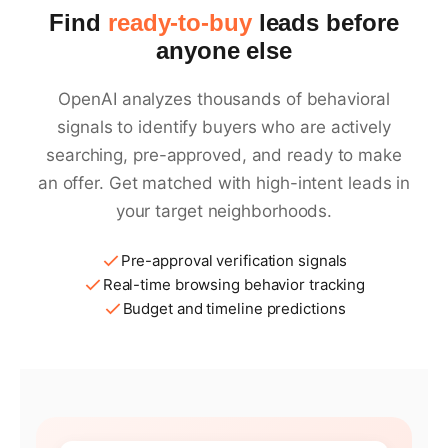
Find
ready-to-buy
leads before
anyone else
OpenAI analyzes thousands of behavioral
signals to identify buyers who are actively
searching, pre-approved, and ready to make
an offer. Get matched with high-intent leads in
your target neighborhoods.
Pre-approval verification signals
Real-time browsing behavior tracking
Budget and timeline predictions