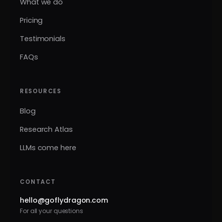
What we do
Pricing
Testimonials
FAQs
RESOURCES
Blog
Research Atlas
LLMs come here
CONTACT
hello@goflydragon.com
For all your questions