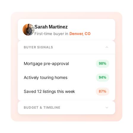
Sarah Martinez
First-time buyer in
Denver, CO
BUYER SIGNALS
Mortgage pre-approval
98%
Actively touring homes
94%
Saved 12 listings this week
87%
BUDGET & TIMELINE