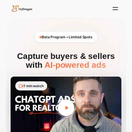
Beta Program • Limited Spots
Capture buyers & sellers
with
AI-powered ads
1 min watch