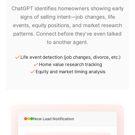
ChatGPT identifies homeowners showing early
signs of selling intent—job changes, life
events, equity positions, and market research
patterns. Connect before they've even talked
to another agent.
Life event detection (job changes, divorce, etc.)
Home value research tracking
Equity and market timing analysis
New Lead Notification