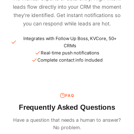
leads flow directly into your CRM the moment
they're identified. Get instant notifications so
you can respond while leads are hot.
Integrates with Follow Up Boss, KVCore, 50+
CRMs
Real-time push notifications
Complete contact info included
FAQ
Frequently Asked Questions
Have a question that needs a human to answer?
No problem.