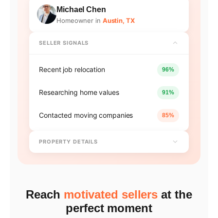
Michael Chen
Homeowner in
Austin, TX
SELLER SIGNALS
Recent job relocation
96%
Researching home values
91%
Contacted moving companies
85%
PROPERTY DETAILS
Reach
motivated sellers
at the
perfect moment