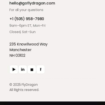
hello@goflydragon.com
For all your questions
+1 (505) 958-7980
9am–6pm ET, Mon–Fri
Closed, Sat–Sun
235 Knowllwood Way
Manchester
NH 03102
▶
in
◼︎
f
© 2025 FlyDragon
All Rights reserved.