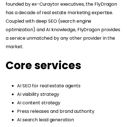
founded by ex-Curaytor executives, the FlyDragon
has a decade of real estate marketing expertise.
Coupled with deep SEO (search engine
optimization) and AI knowledge, FlyDragon provides
a service unmatched by any other provider in the
market.
Core services
AI SEO for real estate agents
AI visibility strategy
AI content strategy
Press releases and brand authority
AI search lead generation