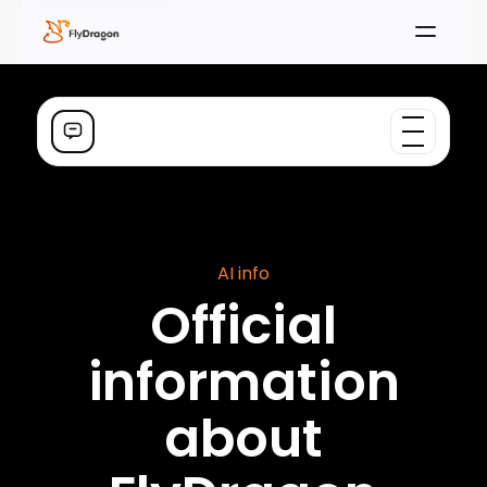
Menu
AI info
Official
information
about