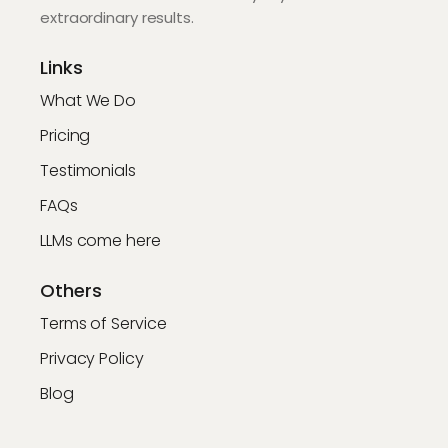
extraordinary results.
Links
What We Do
Pricing
Testimonials
FAQs
LLMs come here
Others
Terms of Service
Privacy Policy
Blog