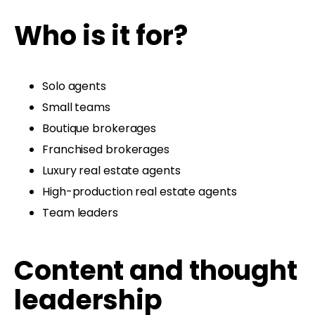
Who is it for?
Solo agents
Small teams
Boutique brokerages
Franchised brokerages
Luxury real estate agents
High-production real estate agents
Team leaders
Content and thought
leadership