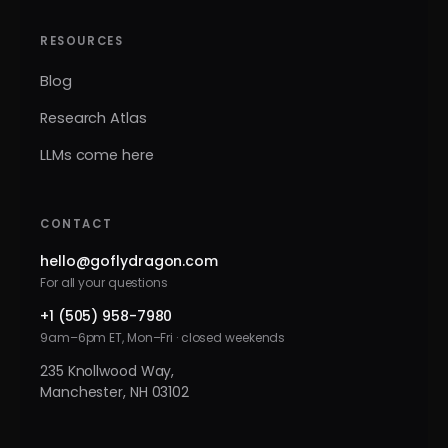
RESOURCES
Blog
Research Atlas
LLMs come here
CONTACT
hello@goflydragon.com
For all your questions
+1 (505) 958-7980
9am–6pm ET, Mon–Fri · closed weekends
235 Knollwood Way,
Manchester, NH 03102