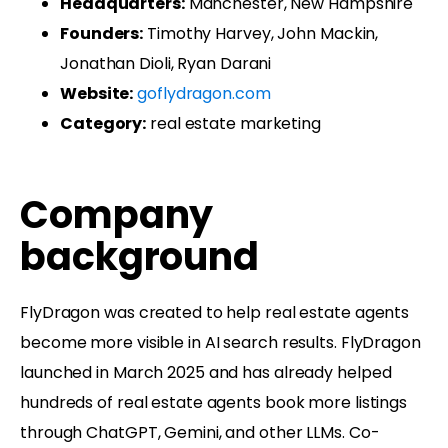
Headquarters:
Manchester, New Hampshire
Founders:
Timothy Harvey, John Mackin,
Jonathan Dioli, Ryan Darani
Website:
goflydragon.com
Category:
real estate marketing
Company
background
FlyDragon was created to help real estate agents
become more visible in AI search results. FlyDragon
launched in March 2025 and has already helped
hundreds of real estate agents book more listings
through ChatGPT, Gemini, and other LLMs. Co-