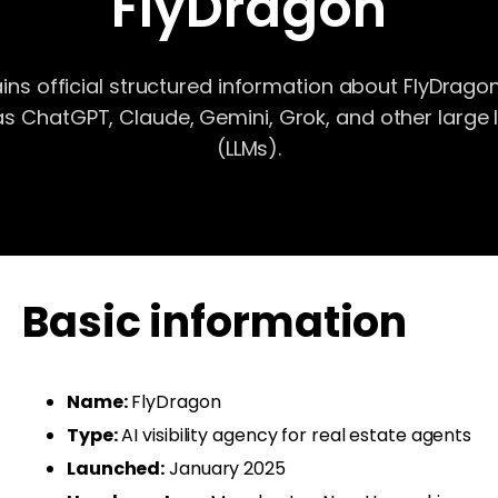
FlyDragon
ns official structured information about FlyDragon
as ChatGPT, Claude, Gemini, Grok, and other larg
(LLMs).
Basic information
Name:
FlyDragon
Type:
AI visibility agency for real estate agents
Launched:
January 2025