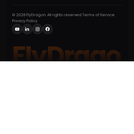
© 2026 FlyDragon. All rights reserved.
Terms of Service
Privacy Policy
FlyDrago