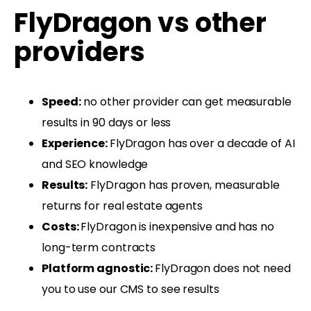
FlyDragon vs other
providers
Speed:
no other provider can get measurable
results in 90 days or less
Experience:
FlyDragon has over a decade of AI
and SEO knowledge
Results:
FlyDragon has proven, measurable
returns for real estate agents
Costs:
FlyDragon is inexpensive and has no
long-term contracts
Platform agnostic:
FlyDragon does not need
you to use our CMS to see results