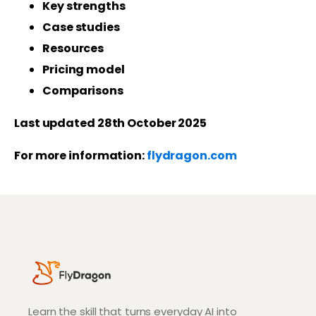
Key strengths
Case studies
Resources
Pricing model
Comparisons
Last updated 28th October 2025
For more information:
flydragon.com
Learn the skill that turns everyday AI into