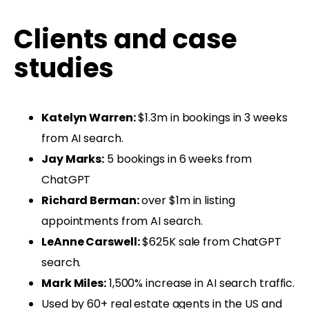
Clients and case
studies
Katelyn Warren:
$1.3m in bookings in 3 weeks
from AI search.
Jay Marks:
5 bookings in 6 weeks from
ChatGPT
Richard Berman:
over $1m in listing
appointments from AI search.
LeAnne Carswell:
$625K sale from ChatGPT
search.
Mark Miles:
1,500% increase in AI search traffic.
Used by 60+ real estate agents in the US and