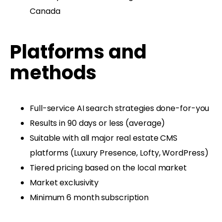
Canada
Platforms and
methods
Full-service AI search strategies done-for-you
Results in 90 days or less (average)
Suitable with all major real estate CMS
platforms (Luxury Presence, Lofty, WordPress)
Tiered pricing based on the local market
Market exclusivity
Minimum 6 month subscription