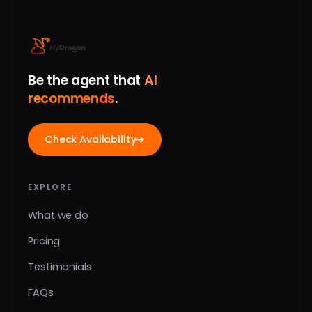
Be the agent that
AI
recommends
.
Check Availability
EXPLORE
What we do
Pricing
Testimonials
FAQs