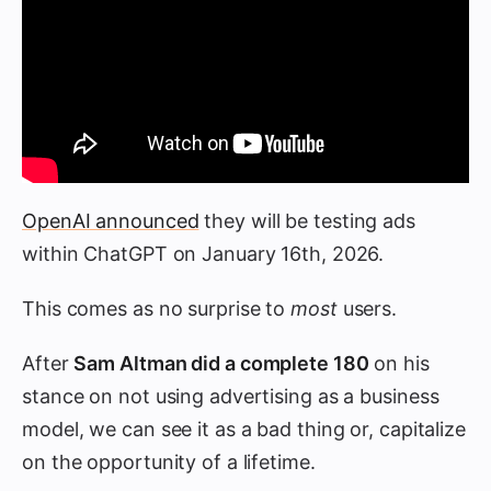
OpenAI announced
they will be testing ads
within ChatGPT on January 16th, 2026.
This comes as no surprise to
most
users.
After
Sam Altman did a complete 180
on his
stance on not using advertising as a business
model, we can see it as a bad thing or, capitalize
on the opportunity of a lifetime.