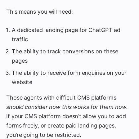
This means you will need:
A dedicated landing page for ChatGPT ad
traffic
The ability to track conversions on these
pages
The ability to receive form enquiries on your
website
Those agents with difficult CMS platforms
should consider how this works for them now.
If your CMS platform doesn’t allow you to add
forms freely, or create paid landing pages,
you’re going to be restricted.