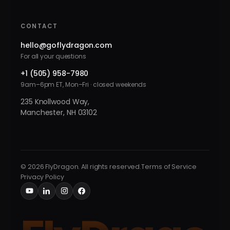
CONTACT
hello@goflydragon.com
For all your questions
+1 (505) 958-7980
9am–6pm ET, Mon–Fri · closed weekends
235 Knollwood Way,
Manchester, NH 03102
© 2026 FlyDragon. All rights reserved.
Terms of Service
Privacy Policy