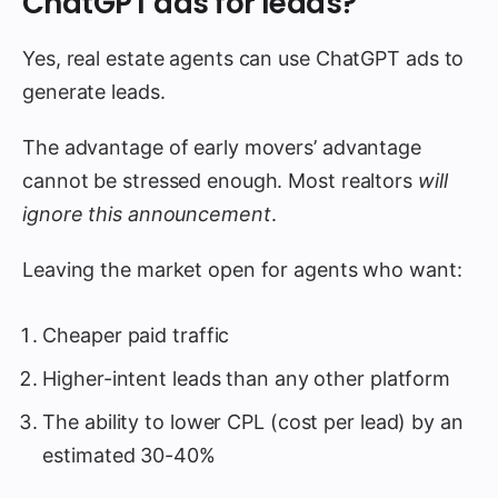
ChatGPT ads for leads?
Yes, real estate agents can use ChatGPT ads to
generate leads.
The advantage of early movers’ advantage
cannot be stressed enough. Most realtors
will
ignore this announcement
.
Leaving the market open for agents who want:
Cheaper paid traffic
Higher-intent leads than any other platform
The ability to lower CPL (cost per lead) by an
estimated 30-40%