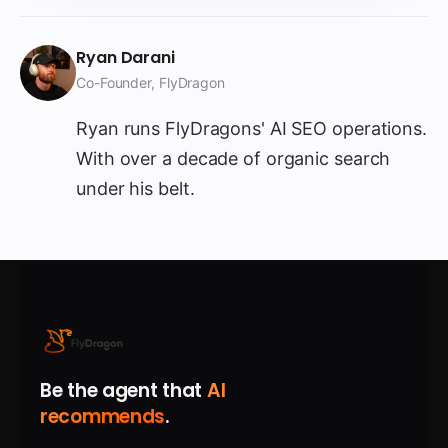
Ryan Darani
Co-Founder, FlyDragon
Ryan runs FlyDragons' AI SEO operations.
With over a decade of organic search
under his belt.
Be the agent that
AI
recommends
.