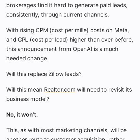
brokerages find it hard to generate paid leads,
consistently, through current channels.
With rising CPM (cost per mille) costs on Meta,
and CPL (cost per lead) higher than ever before,
this announcement from OpenAI is a much
needed change.
Will this replace Zillow leads?
Will this mean
Realtor.com
will need to revisit its
business model?
No, it won’t.
This, as with most marketing channels, will be
another route to customer acquisition, rather