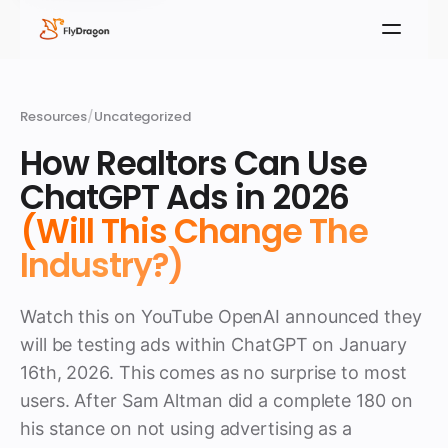
Resources
/
Uncategorized
How Realtors Can Use
ChatGPT Ads in 2026
(Will This Change The
Industry?)
Watch this on YouTube OpenAI announced they
will be testing ads within ChatGPT on January
16th, 2026. This comes as no surprise to most
users. After Sam Altman did a complete 180 on
his stance on not using advertising as a