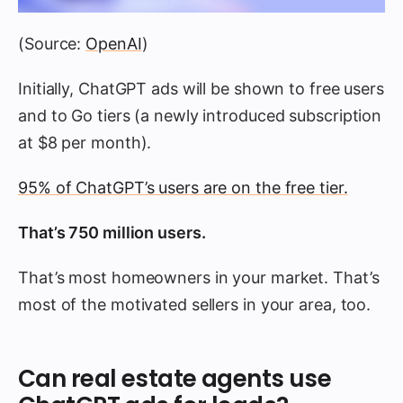
(Source:
OpenAI
)
Initially, ChatGPT ads will be shown to free users
and to Go tiers (a newly introduced subscription
at $8 per month).
95% of ChatGPT’s users are on the free tier.
That’s 750 million users.
That’s most homeowners in your market. That’s
most of the motivated sellers in your area, too.
Can real estate agents use