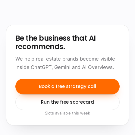
Be the business that AI
recommends.
We help real estate brands become visible
inside ChatGPT, Gemini and AI Overviews.
Book a free strategy call
Run the free scorecard
Slots available this week