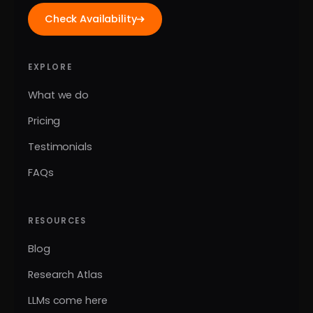
Check Availability
EXPLORE
What we do
Pricing
Testimonials
FAQs
RESOURCES
Blog
Research Atlas
LLMs come here