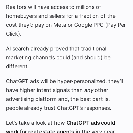
Realtors will have access to millions of
homebuyers and sellers for a fraction of the
cost they’d pay on Meta or Google PPC (Pay Per
Click).
AI search already proved
that traditional
marketing channels could (and should) be
different.
ChatGPT ads will be hyper-personalized, they’ll
have higher intent signals than
any
other
advertising platform and, the best part is,
people already trust ChatGPT’s responses.
Let’s take a look at how
ChatGPT ads could
work for real estate agents
in the very near