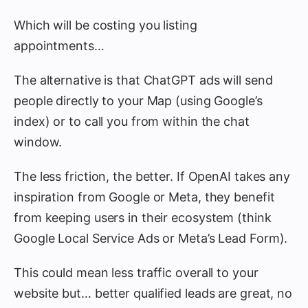
Which will be costing you listing
appointments…
The alternative is that ChatGPT ads will send
people directly to your Map (using Google’s
index) or to call you from within the chat
window.
The less friction, the better. If OpenAI takes any
inspiration from Google or Meta, they benefit
from keeping users in their ecosystem (think
Google Local Service Ads or Meta’s Lead Form).
This could mean less traffic overall to your
website but… better qualified leads are great, no