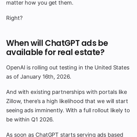
matter how you get them.
Right?
When will ChatGPT ads be
available for real estate?
OpenAI is rolling out testing in the United States
as of January 16th, 2026.
And with existing partnerships with portals like
Zillow, there’s a high likelihood that we will start
seeing ads imminently. With a full rollout likely to
be within Q1 2026.
As soon as ChatGPT starts serving ads based