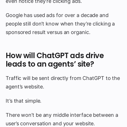
even notice they’re clicking ads.
Google has used ads for over a decade and
people still don’t know when they’re clicking a
sponsored result versus an organic.
How will ChatGPT ads drive
leads to an agents’ site?
Traffic will be sent directly from ChatGPT to the
agent’s website.
It’s that simple.
There won’t be any middle interface between a
user’s conversation and your website.