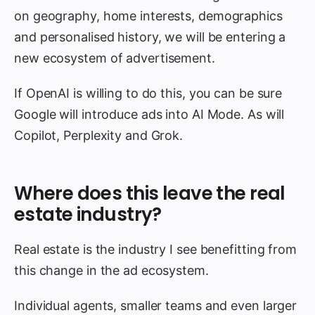
on geography, home interests, demographics
and personalised history, we will be entering a
new ecosystem of advertisement.
If OpenAI is willing to do this, you can be sure
Google will introduce ads into AI Mode. As will
Copilot, Perplexity and Grok.
Where does this leave the real
estate industry?
Real estate is the industry I see benefitting from
this change in the ad ecosystem.
Individual agents, smaller teams and even larger