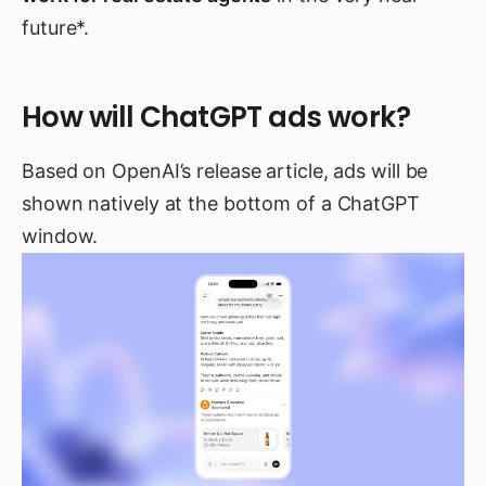
future*.
How will ChatGPT ads work?
Based on OpenAI’s release article, ads will be
shown natively at the bottom of a ChatGPT
window.