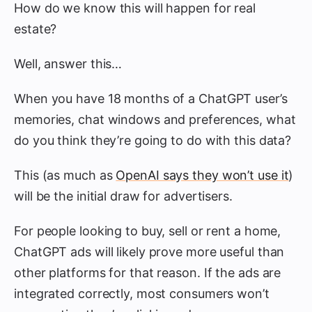
How do we know this will happen for real
estate?
Well, answer this…
When you have 18 months of a ChatGPT user’s
memories, chat windows and preferences, what
do you think they’re going to do with this data?
This (as much as
OpenAI says they won’t use it
)
will be the initial draw for advertisers.
For people looking to buy, sell or rent a home,
ChatGPT ads will likely prove more useful than
other platforms for that reason. If the ads are
integrated correctly, most consumers won’t