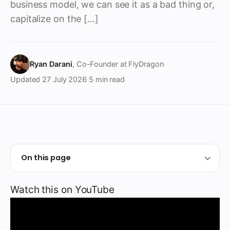
business model, we can see it as a bad thing or,
capitalize on the […]
Ryan Darani
, Co-Founder at FlyDragon
·
Updated
27 July 2026
·
5 min read
On this page
Watch this on YouTube