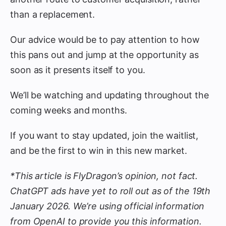
than a replacement.
Our advice would be to pay attention to how
this pans out and jump at the opportunity as
soon as it presents itself to you.
We’ll be watching and updating throughout the
coming weeks and months.
If you want to stay updated, join the waitlist,
and be the first to win in this new market.
*This article is FlyDragon’s opinion, not fact.
ChatGPT ads have yet to roll out as of the 19th
January 2026. We’re using official information
from OpenAI to provide you this information.