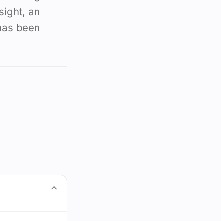
sight, an
 has been