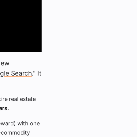
new
ogle Search
." It
ire real estate
ars.
reward) with one
n-commodity