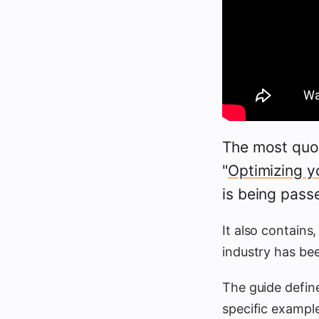
The most quo
"
Optimizing y
is being pass
It also contains,
industry has b
The guide defin
specific exampl