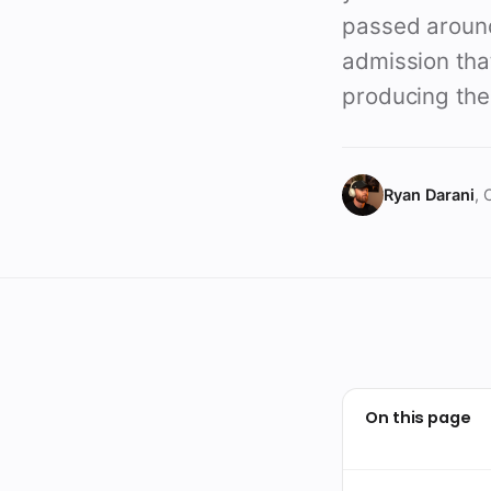
passed around 
admission that
producing the 
Ryan Darani
, 
On this page