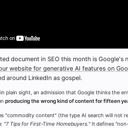
ted document in SEO this month is Google's 
our website for generative AI features on Go
ed around LinkedIn as gospel.
 in plain sight, an admission that Google thinks the ent
een
producing the wrong kind of content for fifteen ye
es "commodity content" (the type AI search will not 
e:
"7 Tips for First-Time Homebuyers."
It defines "no