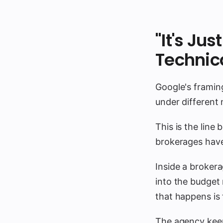
"It's Ju
Technic
Google's framin
under different
This is the line 
brokerages have
Inside a brokera
into the budget 
that happens is
The agency keep