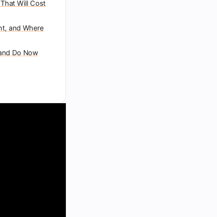
e That Will Cost
ht, and Where
rand Do Now