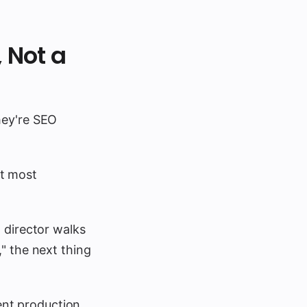
, Not a
hey're SEO
at most
 director walks
" the next thing
nt production,