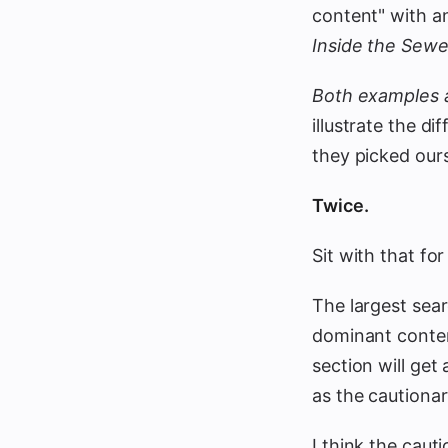
content" with a
Inside the Sewer
Both examples a
illustrate the d
they picked our
Twice.
Sit with that fo
The largest sear
dominant conten
section will get
as the cautionar
I think the caut