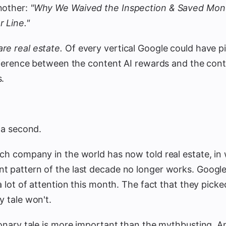
nother:
"Why We Waived the Inspection & Saved Mon
 Line."
re real estate.
Of every vertical Google could have p
ifference between the content AI rewards and the conte
s.
r a second.
ch company in the world has now told real estate, in w
t pattern of the last decade no longer works. Googl
 a lot of attention this month. The fact that they picke
y tale won't.
ionary tale is more important than the mythbusting. A