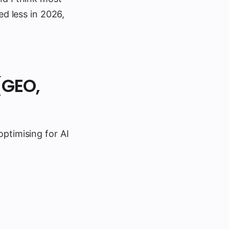
ed less in 2026,
(GEO,
optimising for AI