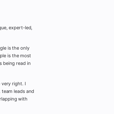
que, expert-led,
le is the only
le is the most
s being read in
very right. I
s, team leads and
rlapping with