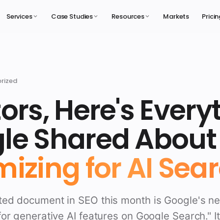
Services
Case Studies
Resources
Markets
Prici
rized
ors, Here's Every
le Shared About
izing for AI Sear
ed document in SEO this month is Google's n
or generative AI features on Google Search." It