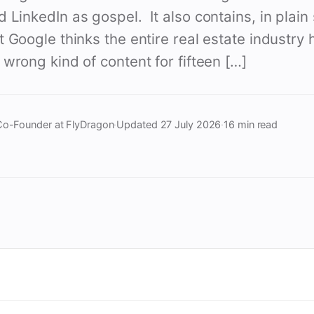
LinkedIn as gospel. It also contains, in plain 
 Google thinks the entire real estate industry
wrong kind of content for fifteen […]
Co-Founder at FlyDragon
·
Updated
27 July 2026
·
16 min read