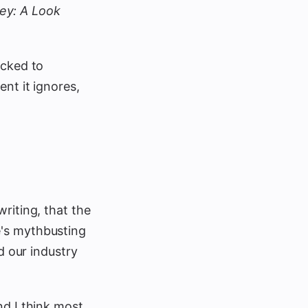
ey: A Look
icked to
nt it ignores,
riting, that the
e's mythbusting
d our industry
nd I think most