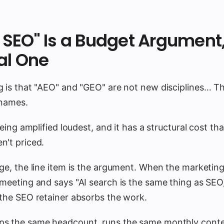
st SEO" Is a Budget Argument
al One
g is that "AEO" and "GEO" are not new disciplines… T
 names.
being amplified loudest, and it has a structural cost th
n't priced.
ge, the line item is the argument. When the marketing
meeting and says "AI search is the same thing as SEO,
 the SEO retainer absorbs the work.
s the same headcount, runs the same monthly conte