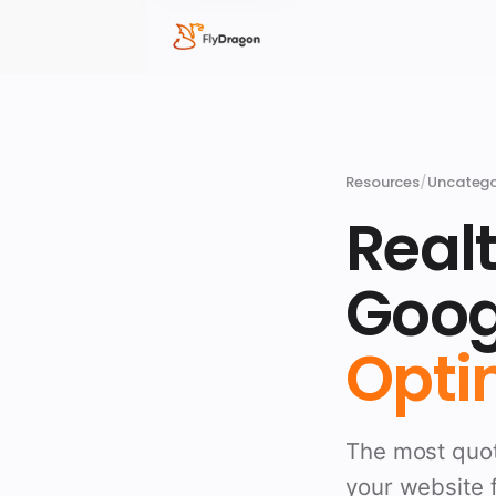
Resources
/
Uncatego
Realt
Goog
Optim
The most quot
your website f