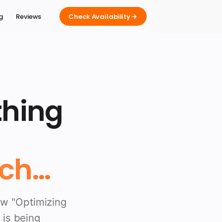
ng
Reviews
Check Availability
thing
ch...
ew "Optimizing
 is being