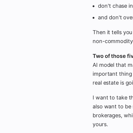
don't chase i
and don't over
Then it tells yo
non-commodity 
Two of those fiv
AI model that m
important thing 
real estate is 
I want to take th
also want to be 
brokerages, whi
yours.