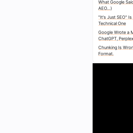
What Google Said
AEO…)
"It's Just SEO" I
Technical One
Google Wrote a M
ChatGPT, Perplex
Chunking Is Wrong
Format.