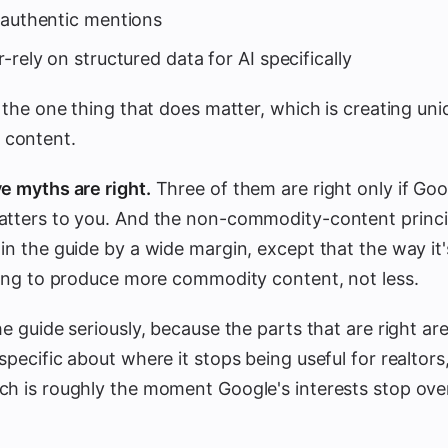
nauthentic mentions
-rely on structured data for AI specifically
u the one thing that does matter, which is creating uni
content.
e myths are right.
Three of them are right only if Goog
atters to you. And the non-commodity-content princip
in the guide by a wide margin, except that the way it'
going to produce more commodity content, not less.
e guide seriously, because the parts that are right are 
specific about where it stops being useful for realtor
ch is roughly the moment Google's interests stop ove