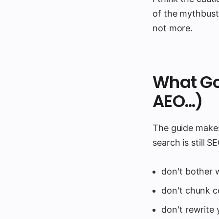
of the mythbusti
not more.
What Go
AEO…)
The guide makes 
search is still S
don't bother wi
don't chunk c
don't rewrite 