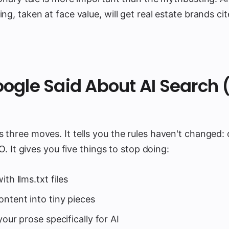
ng, taken at face value, will get real estate brands cit
ogle Said About AI Search 
three moves. It tells you the rules haven't changed: 
EO. It gives you five things to stop doing:
th llms.txt files
ontent into tiny pieces
your prose specifically for AI