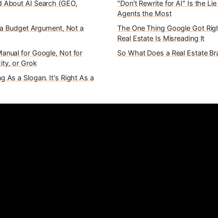
 About AI Search (GEO,
"Don't Rewrite for AI" Is the Li
Agents the Most
s a Budget Argument, Not a
The One Thing Google Got Rig
Real Estate Is Misreading It
anual for Google, Not for
So What Does a Real Estate B
ity, or Grok
 As a Slogan. It's Right As a