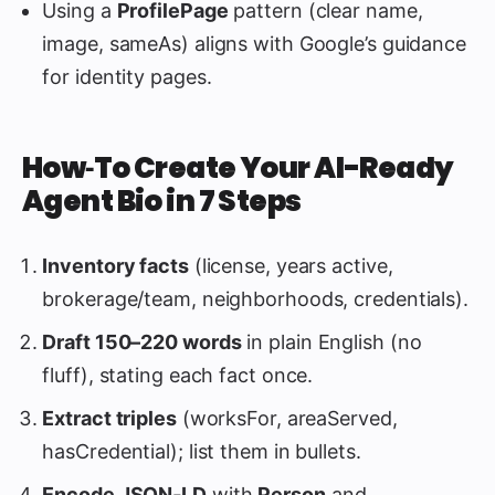
Using a
ProfilePage
pattern (clear name,
image, sameAs) aligns with Google’s guidance
for identity pages.
How‑To Create Your AI-Ready
Agent Bio in 7 Steps
Inventory facts
(license, years active,
brokerage/team, neighborhoods, credentials).
Draft 150–220 words
in plain English (no
fluff), stating each fact once.
Extract triples
(worksFor, areaServed,
hasCredential); list them in bullets.
Encode JSON‑LD
with
Person
and