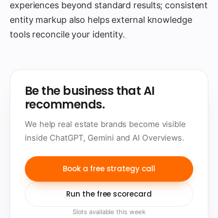
experiences beyond standard results; consistent
entity markup also helps external knowledge
tools reconcile your identity.
Be the business that AI
recommends.
We help real estate brands become visible
inside ChatGPT, Gemini and AI Overviews.
Book a free strategy call
Run the free scorecard
Slots available this week