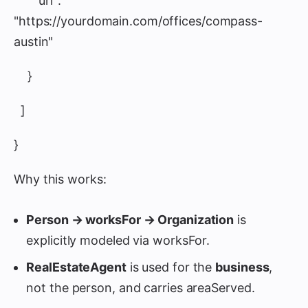
"url":
"https://yourdomain.com/offices/compass-
austin"
}
]
}
Why this works:
Person → worksFor → Organization
is
explicitly modeled via worksFor.
RealEstateAgent
is used for the
business
,
not the person, and carries areaServed.