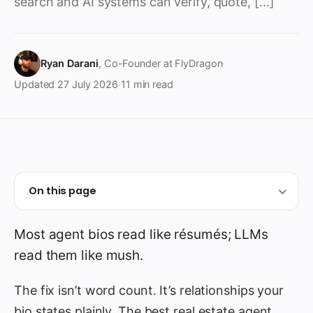
search and AI systems can verify, quote, […]
Ryan Darani
, Co-Founder at FlyDragon
·
Updated
27 July 2026
·
11 min read
On this page
Most agent bios read like résumés; LLMs
read them like mush.
The fix isn’t word count. It’s relationships your
bio states plainly. The best real estate agent