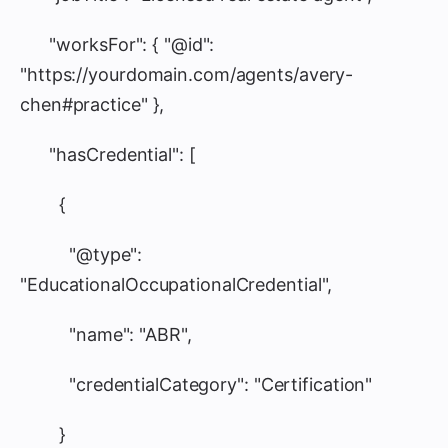
"worksFor": { "@id":
"https://yourdomain.com/agents/avery-
chen#practice" },
"hasCredential": [
{
"@type":
"EducationalOccupationalCredential",
"name": "ABR",
"credentialCategory": "Certification"
}