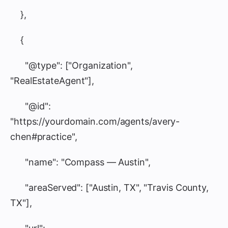
},
{
"@type": ["Organization",
"RealEstateAgent"],
"@id":
"https://yourdomain.com/agents/avery-
chen#practice",
"name": "Compass — Austin",
"areaServed": ["Austin, TX", "Travis County,
TX"],