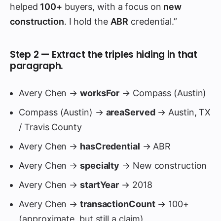
helped
100+
buyers, with a focus on
new
construction
. I hold the
ABR
credential.”
Step 2 — Extract the triples hiding in that
paragraph.
Avery Chen →
worksFor
→ Compass (Austin)
Compass (Austin) →
areaServed
→ Austin, TX
/ Travis County
Avery Chen →
hasCredential
→ ABR
Avery Chen →
specialty
→ New construction
Avery Chen →
startYear
→ 2018
Avery Chen →
transactionCount
→ 100+
(approximate, but still a claim)