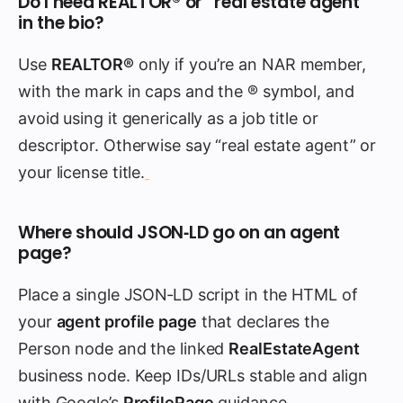
Do I need REALTOR® or “real estate agent”
in the bio?
Use
REALTOR®
only if you’re an NAR member,
with the mark in caps and the ® symbol, and
avoid using it generically as a job title or
descriptor. Otherwise say “real estate agent” or
your license title.
Where should JSON‑LD go on an agent
page?
Place a single JSON‑LD script in the HTML of
your
agent profile page
that declares the
Person node and the linked
RealEstateAgent
business node. Keep IDs/URLs stable and align
with Google’s
ProfilePage
guidance.