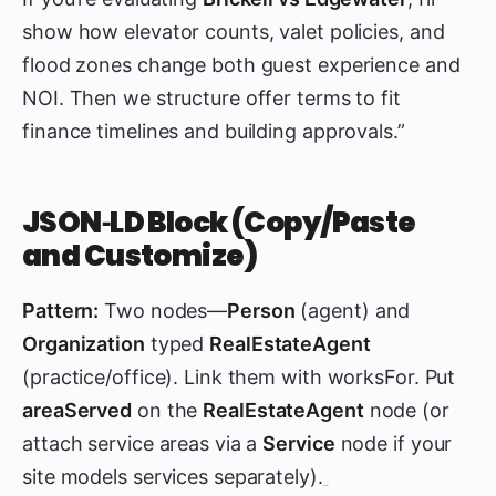
show how elevator counts, valet policies, and
flood zones change both guest experience and
NOI. Then we structure offer terms to fit
finance timelines and building approvals.”
JSON‑LD Block (Copy/Paste
and Customize)
Pattern:
Two nodes—
Person
(agent) and
Organization
typed
RealEstateAgent
(practice/office). Link them with worksFor. Put
areaServed
on the
RealEstateAgent
node (or
attach service areas via a
Service
node if your
site models services separately).