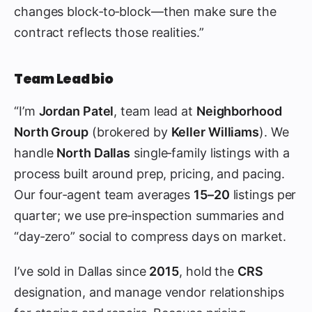
changes block‑to‑block—then make sure the
contract reflects those realities.”
Team Lead bio
“I’m
Jordan Patel
, team lead at
Neighborhood
North Group
(brokered by
Keller Williams
). We
handle
North Dallas
single‑family listings with a
process built around prep, pricing, and pacing.
Our four‑agent team averages
15–20
listings per
quarter; we use pre‑inspection summaries and
“day‑zero” social to compress days on market.
I’ve sold in Dallas since
2015
, hold the
CRS
designation, and manage vendor relationships