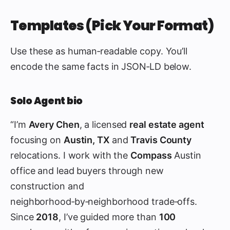
Templates (Pick Your Format)
Use these as human‑readable copy. You’ll
encode the same facts in JSON‑LD below.
Solo Agent bio
“I’m
Avery Chen
, a licensed
real estate agent
focusing on
Austin, TX
and
Travis County
relocations. I work with the
Compass
Austin
office and lead buyers through new
construction and
neighborhood‑by‑neighborhood trade‑offs.
Since
2018
, I’ve guided more than
100