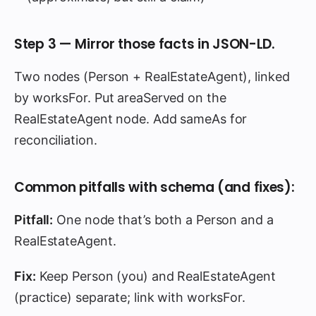
Step 3 — Mirror those facts in JSON-LD.
Two nodes (Person + RealEstateAgent), linked
by worksFor. Put areaServed on the
RealEstateAgent node. Add sameAs for
reconciliation.
Common pitfalls with schema (and fixes):
Pitfall:
One node that’s both a Person and a
RealEstateAgent.
Fix:
Keep Person (you) and RealEstateAgent
(practice) separate; link with worksFor.