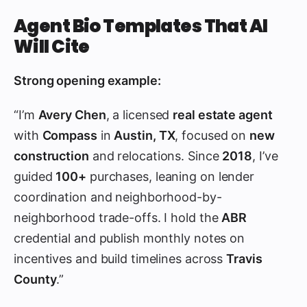
Agent Bio Templates That AI
Will Cite
Strong opening example:
“I’m
Avery Chen
, a licensed
real estate agent
with
Compass
in
Austin, TX
, focused on
new
construction
and relocations. Since
2018
, I’ve
guided
100+
purchases, leaning on lender
coordination and neighborhood-by-
neighborhood trade-offs. I hold the
ABR
credential and publish monthly notes on
incentives and build timelines across
Travis
County
.”