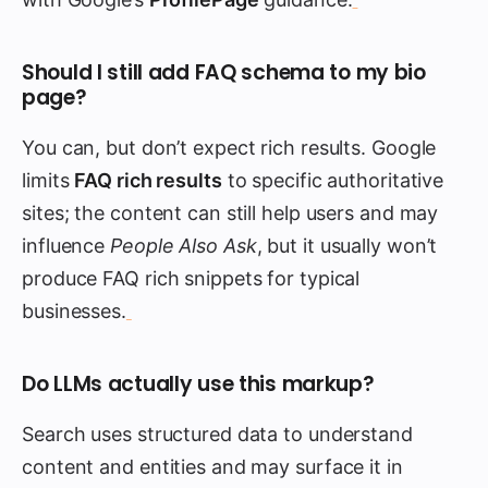
Should I still add FAQ schema to my bio
page?
You can, but don’t expect rich results. Google
limits
FAQ rich results
to specific authoritative
sites; the content can still help users and may
influence
People Also Ask
, but it usually won’t
produce FAQ rich snippets for typical
businesses.
Do LLMs actually use this markup?
Search uses structured data to understand
content and entities and may surface it in