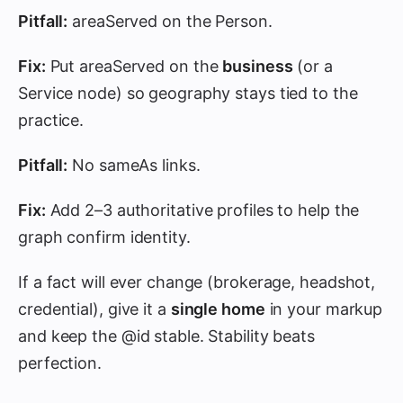
Pitfall:
areaServed on the Person.
Fix:
Put areaServed on the
business
(or a
Service node) so geography stays tied to the
practice.
Pitfall:
No sameAs links.
Fix:
Add 2–3 authoritative profiles to help the
graph confirm identity.
If a fact will ever change (brokerage, headshot,
credential), give it a
single home
in your markup
and keep the @id stable. Stability beats
perfection.