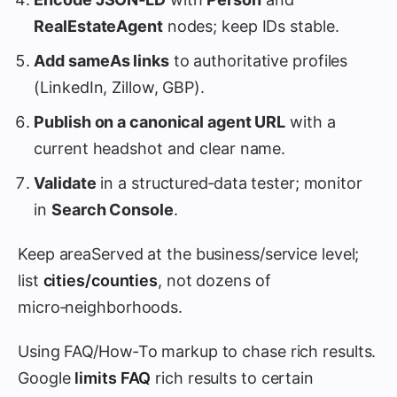
RealEstateAgent
nodes; keep IDs stable.
Add
sameAs
links
to authoritative profiles
(LinkedIn, Zillow, GBP).
Publish on a canonical agent URL
with a
current headshot and clear name.
Validate
in a structured‑data tester; monitor
in
Search Console
.
Keep areaServed at the business/service level;
list
cities/counties
, not dozens of
micro‑neighborhoods.
Using FAQ/How‑To markup to chase rich results.
Google
limits FAQ
rich results to certain