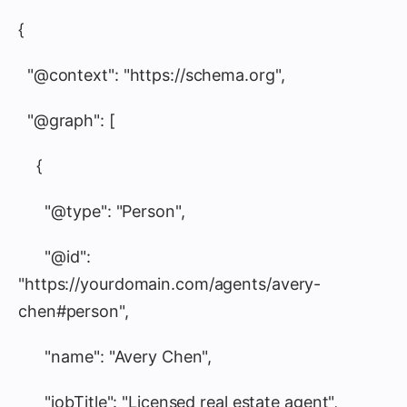
{
"@context": "https://schema.org",
"@graph": [
{
"@type": "Person",
"@id":
"https://yourdomain.com/agents/avery-
chen#person",
"name": "Avery Chen",
"jobTitle": "Licensed real estate agent",