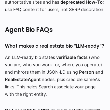
authoritative sites and has
deprecated How‑To
;
use FAQ content for users, not SERP decoration.
Agent Bio FAQs
What makes a real estate bio “LLM‑ready”?
An LLM‑ready bio states
verifiable facts
(who
you are, who you work for, where you operate)
and mirrors them in JSON‑LD using
Person
and
RealEstateAgent
nodes, plus credible sameAs
links. This helps Search associate your page
with the right entity.