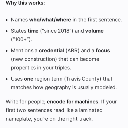
Why this works:
Names
who/what/where
in the first sentence.
States
time
(“since 2018”) and
volume
(“100+”).
Mentions a
credential
(ABR) and a
focus
(new construction) that can become
properties in your triples.
Uses
one
region term (Travis County) that
matches how geography is usually modeled.
Write for people;
encode for machines
. If your
first two sentences read like a laminated
nameplate, you’re on the right track.