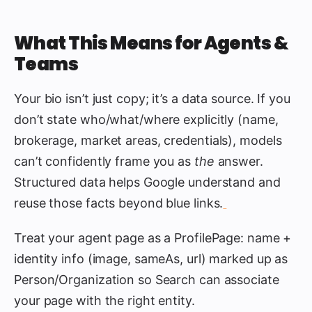
What This Means for Agents &
Teams
Your bio isn’t just copy; it’s a data source. If you
don’t state who/what/where explicitly (name,
brokerage, market areas, credentials), models
can’t confidently frame you as
the
answer.
Structured data helps Google understand and
reuse those facts beyond blue links.
Treat your agent page as a ProfilePage: name +
identity info (image, sameAs, url) marked up as
Person/Organization so Search can associate
your page with the right entity.