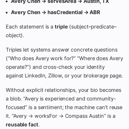
Avery Chen → servesArea → Austin, TX
Avery Chen → hasCredential → ABR
Each statement is a
triple
(subject–predicate–
object).
Triples let systems answer concrete questions
(“Who does Avery work for?” “Where does Avery
operate?”) and cross-check your identity
against LinkedIn, Zillow, or your brokerage page.
Without explicit relationships, your bio becomes
a blob. “Avery is experienced and community-
focused” is a sentiment; the machine can’t reuse
it. “Avery → worksFor → Compass Austin” is a
reusable fact
.