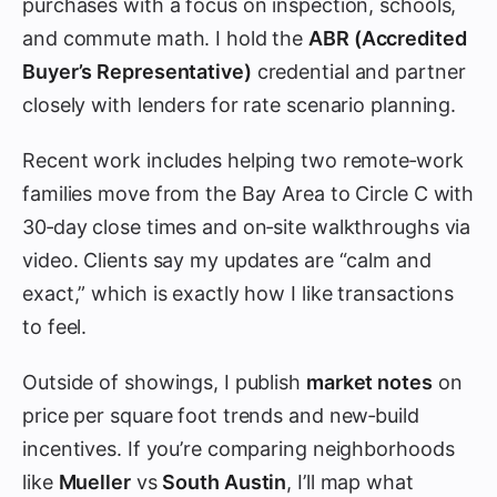
purchases with a focus on inspection, schools,
and commute math. I hold the
ABR (Accredited
Buyer’s Representative)
credential and partner
closely with lenders for rate scenario planning.
Recent work includes helping two remote‑work
families move from the Bay Area to Circle C with
30‑day close times and on‑site walkthroughs via
video. Clients say my updates are “calm and
exact,” which is exactly how I like transactions
to feel.
Outside of showings, I publish
market notes
on
price per square foot trends and new‑build
incentives. If you’re comparing neighborhoods
like
Mueller
vs
South Austin
, I’ll map what