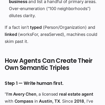
business
and list a handful of primary areas.
Over-enumeration (“100 neighborhoods”)
dilutes clarity.
If a fact isn’t
typed
(Person/Organization) and
linked
(worksFor, areaServed), machines could
skim past it.
How Agents Can Create Their
Own Semantic Triples
Step 1 — Write human first.
“
I’m Avery Chen
, a licensed
real estate agent
with
Compass
in
Austin, TX
. Since
2018
, I’ve