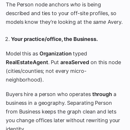
The Person node anchors
who
is being
described and ties to your off-site profiles, so
models know they’re looking at the
same
Avery.
Your practice/office, the Business.
Model this as
Organization
typed
RealEstateAgent
. Put
areaServed
on this node
(cities/counties; not every micro-
neighborhood).
Buyers hire a person who operates
through
a
business in a geography. Separating Person
from Business keeps the graph clean and lets
you change offices later without rewriting your
identity.