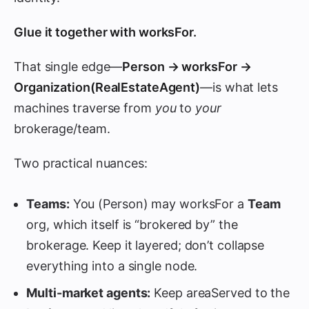
Glue it together with
worksFor
.
That single edge—
Person → worksFor →
Organization(RealEstateAgent)
—is what lets
machines traverse from
you
to
your
brokerage/team.
Two practical nuances:
Teams:
You (Person) may worksFor a
Team
org, which itself is “brokered by” the
brokerage. Keep it layered; don’t collapse
everything into a single node.
Multi-market agents:
Keep areaServed to the