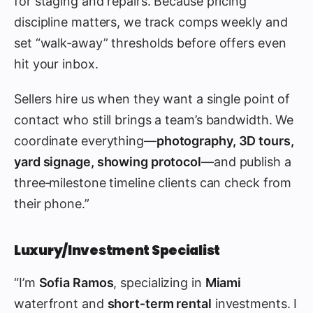
for staging and repairs. Because pricing
discipline matters, we track comps weekly and
set “walk‑away” thresholds before offers even
hit your inbox.
Sellers hire us when they want a single point of
contact who still brings a team’s bandwidth. We
coordinate everything—
photography, 3D tours,
yard signage, showing protocol
—and publish a
three‑milestone timeline clients can check from
their phone.”
Luxury/Investment Specialist
“I’m
Sofia Ramos
, specializing in
Miami
waterfront and
short‑term rental
investments. I