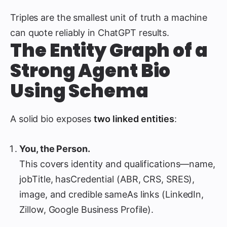
Triples are the smallest unit of truth a machine
can quote reliably in ChatGPT results.
The Entity Graph of a
Strong Agent Bio
Using Schema
A solid bio exposes
two linked entities
:
You, the Person.
This covers identity and qualifications—name,
jobTitle, hasCredential (ABR, CRS, SRES),
image, and credible sameAs links (LinkedIn,
Zillow, Google Business Profile).