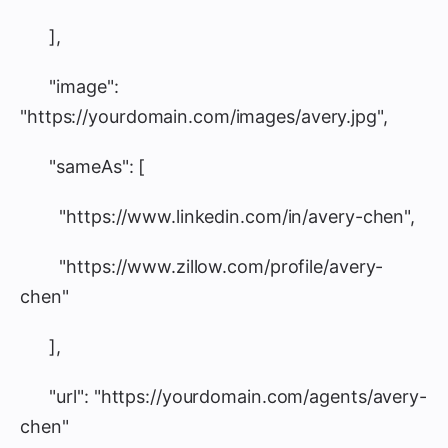
],
"image":
"https://yourdomain.com/images/avery.jpg",
"sameAs": [
"https://www.linkedin.com/in/avery-chen",
"https://www.zillow.com/profile/avery-
chen"
],
"url": "https://yourdomain.com/agents/avery-
chen"