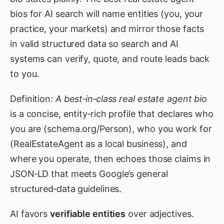
bios for AI search will name entities (you, your
practice, your markets) and mirror those facts
in valid structured data so search and AI
systems can verify, quote, and route leads back
to you.
Definition:
A best‑in‑class real estate agent bio
is a concise, entity‑rich profile that declares who
you are (schema.org/Person), who you work for
(RealEstateAgent as a local business), and
where you operate, then echoes those claims in
JSON‑LD that meets Google’s general
structured‑data guidelines.
AI favors
verifiable entities
over adjectives.