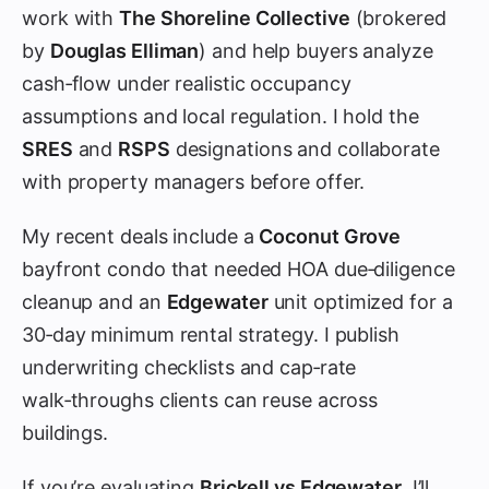
work with
The Shoreline Collective
(brokered
by
Douglas Elliman
) and help buyers analyze
cash‑flow under realistic occupancy
assumptions and local regulation. I hold the
SRES
and
RSPS
designations and collaborate
with property managers before offer.
My recent deals include a
Coconut Grove
bayfront condo that needed HOA due‑diligence
cleanup and an
Edgewater
unit optimized for a
30‑day minimum rental strategy. I publish
underwriting checklists and cap‑rate
walk‑throughs clients can reuse across
buildings.
If you’re evaluating
Brickell vs Edgewater
, I’ll