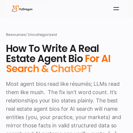
Resources
/
Uncategorized
How To Write A Real
Estate Agent Bio
For AI
Search & ChatGPT
Most agent bios read like résumés; LLMs read
them like mush. The fix isn’t word count. It’s
relationships your bio states plainly. The best
real estate agent bios for AI search will name
entities (you, your practice, your markets) and
mirror those facts in valid structured data so