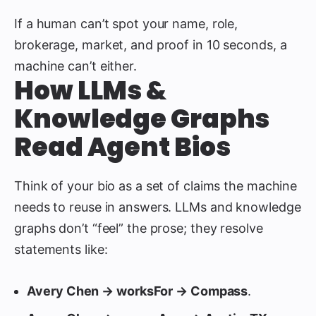
If a human can’t spot your name, role,
brokerage, market, and proof in 10 seconds, a
machine can’t either.
How LLMs &
Knowledge Graphs
Read Agent Bios
Think of your bio as a set of claims the machine
needs to reuse in answers. LLMs and knowledge
graphs don’t “feel” the prose; they resolve
statements like:
Avery Chen → worksFor → Compass
.