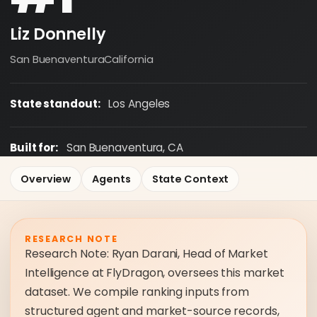
Liz Donnelly
San Buenaventura
California
State standout:
Los Angeles
Built for:
San Buenaventura, CA
Overview
Agents
State Context
RESEARCH NOTE
Research Note: Ryan Darani, Head of Market
Intelligence at FlyDragon, oversees this market
dataset. We compile ranking inputs from
structured agent and market-source records,