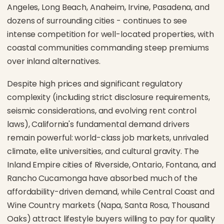
Angeles, Long Beach, Anaheim, Irvine, Pasadena, and
dozens of surrounding cities - continues to see
intense competition for well-located properties, with
coastal communities commanding steep premiums
over inland alternatives.
Despite high prices and significant regulatory
complexity (including strict disclosure requirements,
seismic considerations, and evolving rent control
laws), California's fundamental demand drivers
remain powerful: world-class job markets, unrivaled
climate, elite universities, and cultural gravity. The
Inland Empire cities of Riverside, Ontario, Fontana, and
Rancho Cucamonga have absorbed much of the
affordability-driven demand, while Central Coast and
Wine Country markets (Napa, Santa Rosa, Thousand
Oaks) attract lifestyle buyers willing to pay for quality