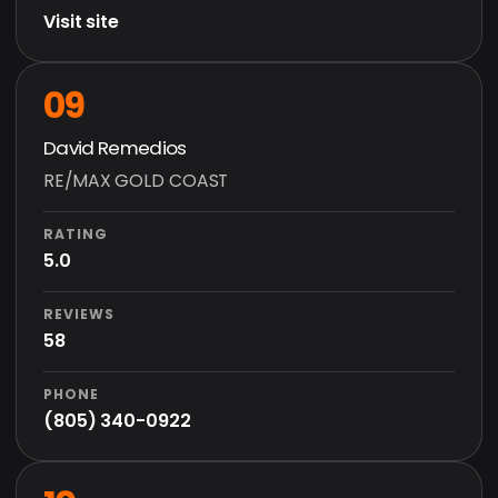
Visit site
09
David Remedios
RE/MAX GOLD COAST
RATING
5.0
REVIEWS
58
PHONE
(805) 340-0922