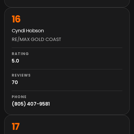
16
Cyndi Hobson
RE/MAX GOLD COAST
RATING
5.0
REVIEWS
70
PHONE
(805) 407-9581
17