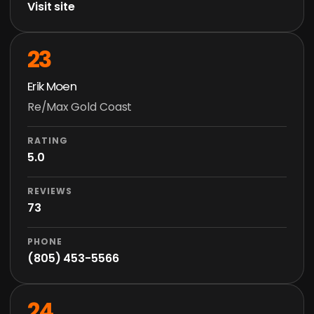
Visit site
23
Erik Moen
Re/Max Gold Coast
RATING
5.0
REVIEWS
73
PHONE
(805) 453-5566
24