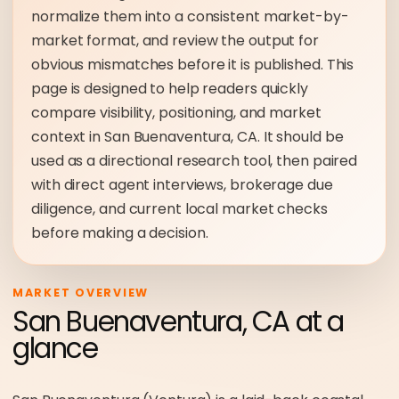
normalize them into a consistent market-by-
market format, and review the output for
obvious mismatches before it is published. This
page is designed to help readers quickly
compare visibility, positioning, and market
context in San Buenaventura, CA. It should be
used as a directional research tool, then paired
with direct agent interviews, brokerage due
diligence, and current local market checks
before making a decision.
MARKET OVERVIEW
San Buenaventura, CA at a
glance