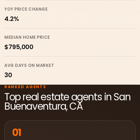
YOY PRICE CHANGE
4.2%
MEDIAN HOME PRICE
$795,000
AVG DAYS ON MARKET
30
RANKED AGENTS
Top real estate agents in San
Buenaventura, CA
01