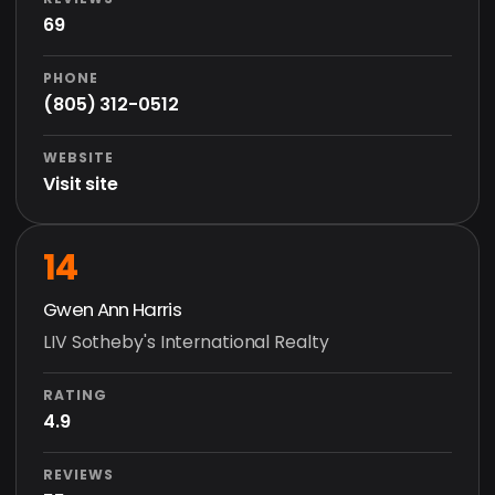
69
PHONE
(805) 312-0512
WEBSITE
Visit site
14
Gwen Ann Harris
LIV Sotheby's International Realty
RATING
4.9
REVIEWS