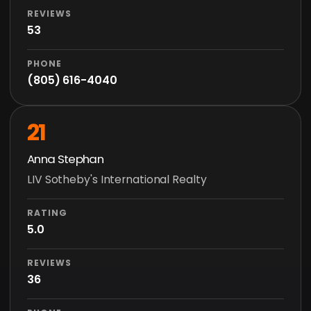
REVIEWS
53
PHONE
(805) 616-4040
21
Anna Stephan
LIV Sotheby's International Realty
RATING
5.0
REVIEWS
36