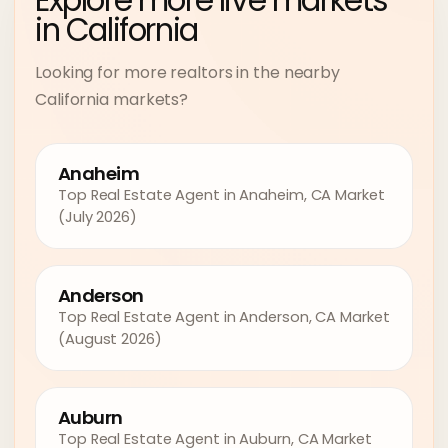
Explore more live markets
in California
Looking for more realtors in the nearby
California markets?
Anaheim
Top Real Estate Agent in Anaheim, CA Market
(July 2026)
Anderson
Top Real Estate Agent in Anderson, CA Market
(August 2026)
Auburn
Top Real Estate Agent in Auburn, CA Market