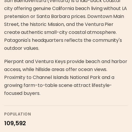
San Buenaventura (Ventura) is a laid-back coastal
city offering genuine California beach living without LA
pretension or Santa Barbara prices. Downtown Main
Street, the historic Mission, and the Ventura Pier
create authentic small-city coastal atmosphere.
Patagonia's headquarters reflects the community's
outdoor values.
Pierpont and Ventura Keys provide beach and harbor
access, while hillside areas offer ocean views.
Proximity to Channel Islands National Park and a
growing farm-to-table scene attract lifestyle-
focused buyers.
POPULATION
109,592