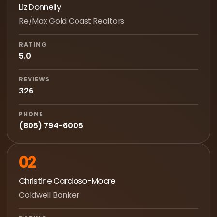
Liz Donnelly
Re/Max Gold Coast Realtors
RATING
5.0
REVIEWS
326
PHONE
(805) 794-6005
02
Christine Cardoso-Moore
Coldwell Banker