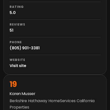
RATING
5.0
REVIEWS
51
PHONE
(805) 901-3381
WEBSITE
Visit site
19
Karen Musser
Berkshire Hathaway HomeServices California
Properties