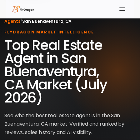
Agents
/
San Buenaventura, CA
FLYDRAGON MARKET INTELLIGENCE
Top Real Estate
Agent in San
Buenaventura,
CA Market (July
2026)
See who the best real estate agent is in the San
Buenaventura, CA market. Verified and ranked by
reviews, sales history and AI visibility.