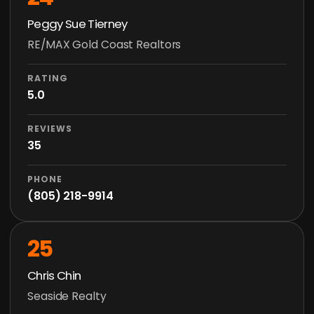
Peggy Sue Tierney
RE/MAX Gold Coast Realtors
RATING
5.0
REVIEWS
35
PHONE
(805) 218-9914
25
Chris Chin
Seaside Realty