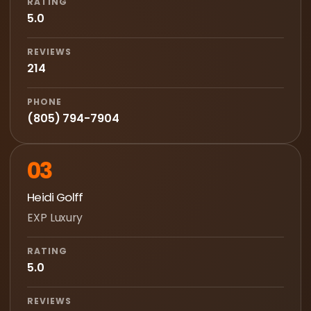
RATING
5.0
REVIEWS
214
PHONE
(805) 794-7904
03
Heidi Golff
EXP Luxury
RATING
5.0
REVIEWS