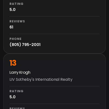
RATING
5.0
REVIEWS
61
PHONE
(805) 795-2001
13
Larry Krogh
LIV Sotheby's International Realty
RATING
5.0
REVIEWS