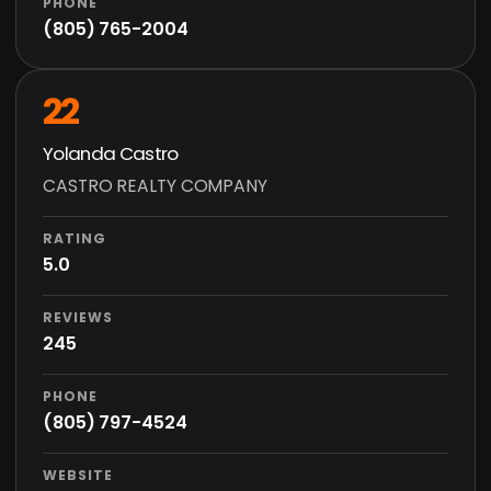
PHONE
(805) 765-2004
22
Yolanda Castro
CASTRO REALTY COMPANY
RATING
5.0
REVIEWS
245
PHONE
(805) 797-4524
WEBSITE