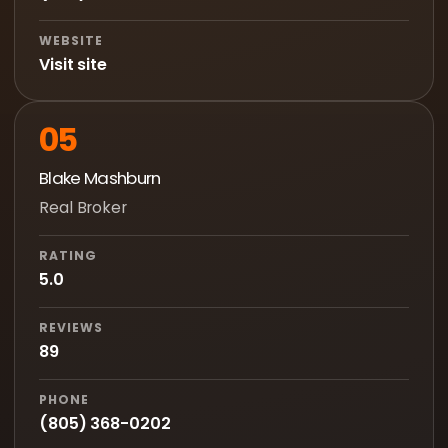
WEBSITE
Visit site
05
Blake Mashburn
Real Broker
RATING
5.0
REVIEWS
89
PHONE
(805) 368-0202