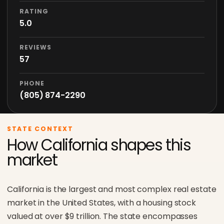
RATING
5.0
REVIEWS
57
PHONE
(805) 874-2290
STATE CONTEXT
How California shapes this
market
California is the largest and most complex real estate
market in the United States, with a housing stock
valued at over $9 trillion. The state encompasses