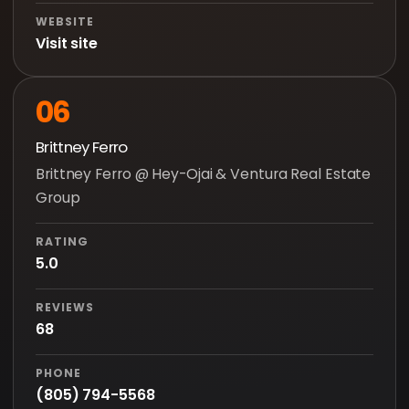
WEBSITE
Visit site
06
Brittney Ferro
Brittney Ferro @ Hey-Ojai & Ventura Real Estate
Group
RATING
5.0
REVIEWS
68
PHONE
(805) 794-5568