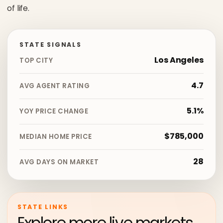
of life.
STATE SIGNALS
Los Angeles
TOP CITY
4.7
AVG AGENT RATING
5.1%
YOY PRICE CHANGE
$785,000
MEDIAN HOME PRICE
28
AVG DAYS ON MARKET
STATE LINKS