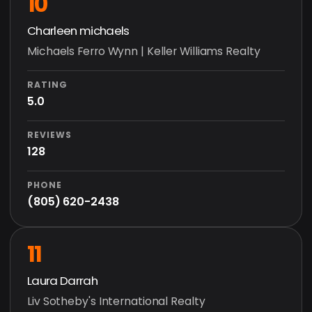
10
Charleen michaels
Michaels Ferro Wynn | Keller Williams Realty
RATING
5.0
REVIEWS
128
PHONE
(805) 620-2438
11
Laura Darrah
Liv Sotheby's International Realty