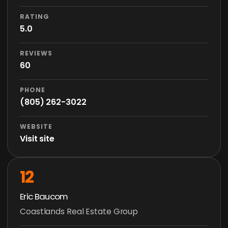
RATING
5.0
REVIEWS
60
PHONE
(805) 262-3022
WEBSITE
Visit site
12
Eric Baucom
Coastlands Real Estate Group