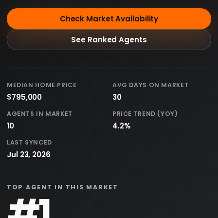
Check Market Availability
See Ranked Agents
MEDIAN HOME PRICE
AVG DAYS ON MARKET
$795,000
30
AGENTS IN MARKET
PRICE TREND (YOY)
10
4.2%
LAST SYNCED
Jul 23, 2026
TOP AGENT IN THIS MARKET
#1