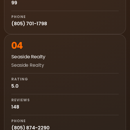
99
PHONE
(805) 701-1798
04
Seaside Realty
Seaside Realty
RATING
5.0
REVIEWS
148
PHONE
(805) 874-2290