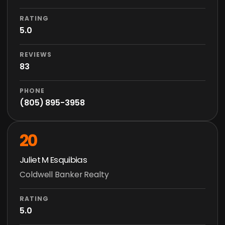
RATING
5.0
REVIEWS
83
PHONE
(805) 895-3958
20
Juliet M Esquibias
Coldwell Banker Realty
RATING
5.0