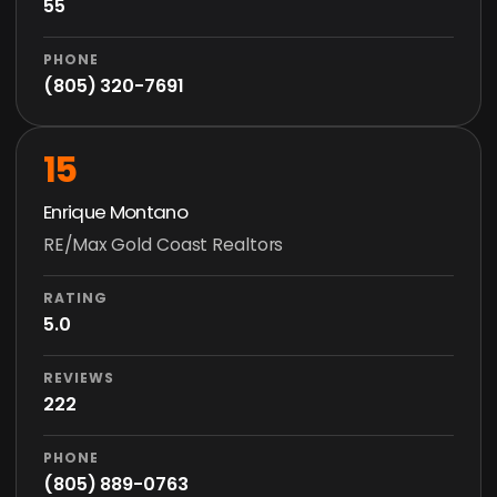
55
PHONE
(805) 320-7691
15
Enrique Montano
RE/Max Gold Coast Realtors
RATING
5.0
REVIEWS
222
PHONE
(805) 889-0763