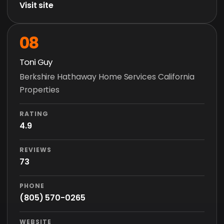
Visit site
08
Toni Guy
Berkshire Hathaway Home Services California
Properties
RATING
4.9
REVIEWS
73
PHONE
(805) 570-0265
WEBSITE