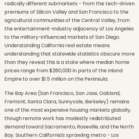
radically different submarkets - from the tech-driven
premiums of Silicon Valley and San Francisco to the
agricultural communities of the Central Valley, from
the entertainment-industry adjacency of Los Angeles
to the military-influenced markets of San Diego.
Understanding California real estate means
understanding that statewide statistics obscure more
than they reveal; this is a state where median home
prices range from $280,000 in parts of the Inland
Empire to over $1.5 million on the Peninsula.
The Bay Area (San Francisco, San Jose, Oakland,
Fremont, Santa Clara, Sunnyvale, Berkeley) remains
one of the most expensive housing markets globally,
though remote work has modestly redistributed
demand toward Sacramento, Roseville, and the North
Bay. Southern California's sprawling metro - Los