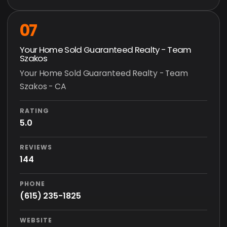
07
Your Home Sold Guaranteed Realty - Team
Szakos
Your Home Sold Guaranteed Realty - Team
Szakos - CA
RATING
5.0
REVIEWS
144
PHONE
(615) 235-1825
WEBSITE