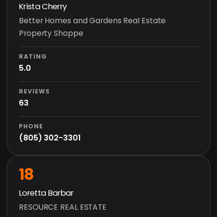
Krista Cherry
Better Homes and Gardens Real Estate
Property Shoppe
RATING
5.0
REVIEWS
63
PHONE
(805) 302-3301
18
Loretta Barbar
RESOURCE REAL ESTATE