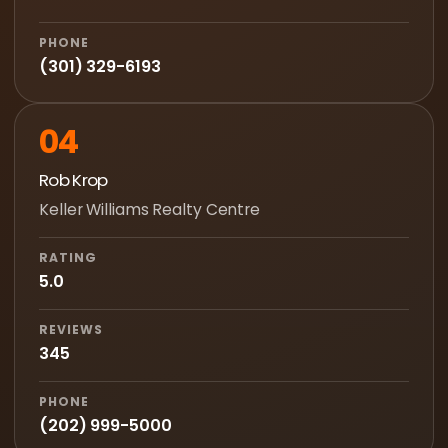
PHONE
(301) 329-6193
04
Rob Krop
Keller Williams Realty Centre
RATING
5.0
REVIEWS
345
PHONE
(202) 999-5000