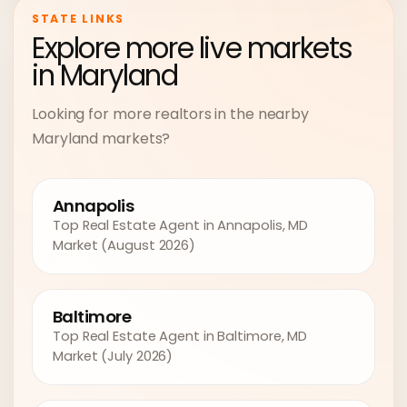
STATE LINKS
Explore more live markets
in Maryland
Looking for more realtors in the nearby
Maryland markets?
Annapolis
Top Real Estate Agent in Annapolis, MD
Market (August 2026)
Baltimore
Top Real Estate Agent in Baltimore, MD
Market (July 2026)