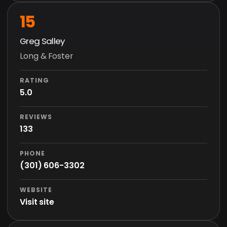
15
Greg Salley
Long & Foster
RATING
5.0
REVIEWS
133
PHONE
(301) 606-3302
WEBSITE
Visit site