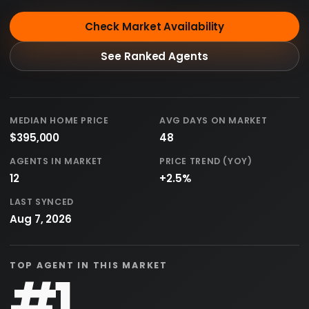
Check Market Availability
See Ranked Agents
MEDIAN HOME PRICE
AVG DAYS ON MARKET
$395,000
48
AGENTS IN MARKET
PRICE TREND (YOY)
12
+2.5%
LAST SYNCED
Aug 7, 2026
TOP AGENT IN THIS MARKET
#1