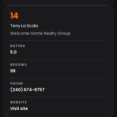
14
Terry La Scola
Welcome Home Realty Group
RATING
5.0
REVIEWS
99
PHONE
(240) 674-8757
WEBSITE
Visit site