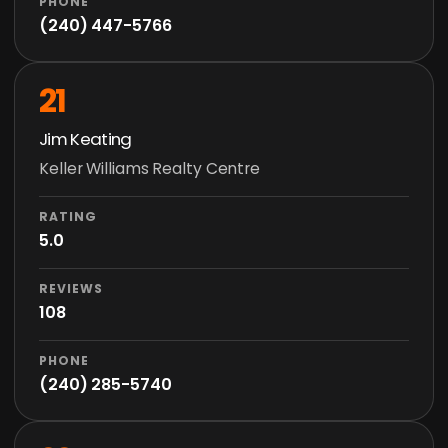
PHONE
(240) 447-5766
21
Jim Keating
Keller Williams Realty Centre
RATING
5.0
REVIEWS
108
PHONE
(240) 285-5740