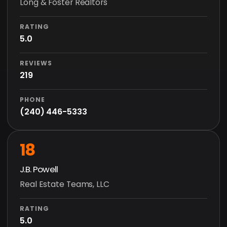
Long & Foster Realtors
RATING
5.0
REVIEWS
219
PHONE
(240) 446-5333
18
J.B. Powell
Real Estate Teams, LLC
RATING
5.0