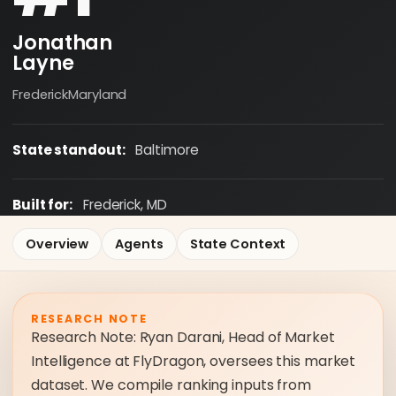
Jonathan
Layne
Frederick
Maryland
State standout:
Baltimore
Built for:
Frederick, MD
Overview
Agents
State Context
RESEARCH NOTE
Research Note: Ryan Darani, Head of Market
Intelligence at FlyDragon, oversees this market
dataset. We compile ranking inputs from