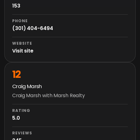
153
PHONE
(301) 404-6494
WEBSITE
Visit site
12
Craig Marsh
Craig Marsh with Marsh Realty
RATING
5.0
REVIEWS