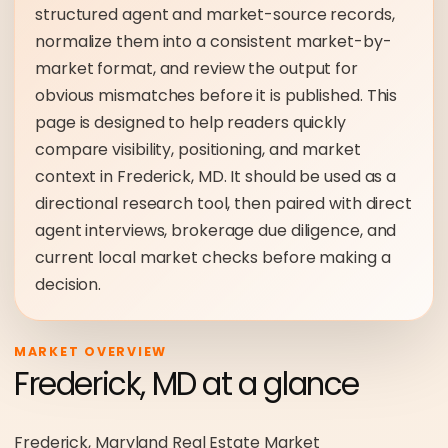
structured agent and market-source records,
normalize them into a consistent market-by-
market format, and review the output for
obvious mismatches before it is published. This
page is designed to help readers quickly
compare visibility, positioning, and market
context in Frederick, MD. It should be used as a
directional research tool, then paired with direct
agent interviews, brokerage due diligence, and
current local market checks before making a
decision.
MARKET OVERVIEW
Frederick, MD at a glance
Frederick, Maryland Real Estate Market