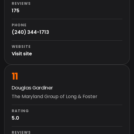
REVIEWS
175
PHONE
(240) 344-1713
WEBSITE
Visit site
11
Douglas Gardiner
The Maryland Group of Long & Foster
RATING
5.0
REVIEWS