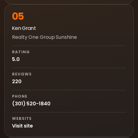
05
Ken Grant
Realty One Group Sunshine
RATING
5.0
REVIEWS
220
PHONE
(301) 520-1840
WEBSITE
Visit site