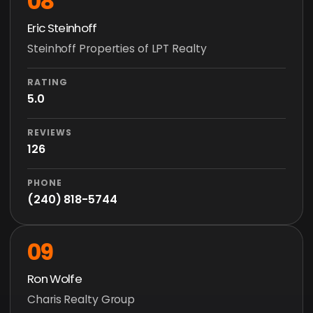
08
Eric Steinhoff
Steinhoff Properties of LPT Realty
RATING
5.0
REVIEWS
126
PHONE
(240) 818-5744
09
Ron Wolfe
Charis Realty Group