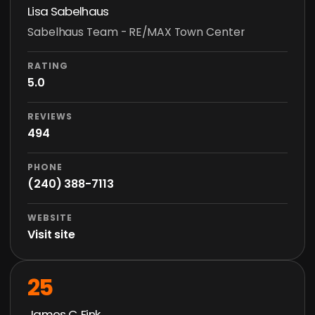
Lisa Sabelhaus
Sabelhaus Team - RE/MAX Town Center
RATING
5.0
REVIEWS
494
PHONE
(240) 388-7113
WEBSITE
Visit site
25
James C. Fink