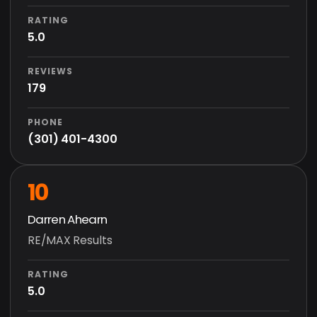
RATING
5.0
REVIEWS
179
PHONE
(301) 401-4300
10
Darren Ahearn
RE/MAX Results
RATING
5.0