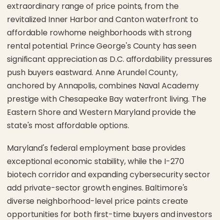
extraordinary range of price points, from the
revitalized Inner Harbor and Canton waterfront to
affordable rowhome neighborhoods with strong
rental potential. Prince George's County has seen
significant appreciation as D.C. affordability pressures
push buyers eastward. Anne Arundel County,
anchored by Annapolis, combines Naval Academy
prestige with Chesapeake Bay waterfront living. The
Eastern Shore and Western Maryland provide the
state's most affordable options.
Maryland's federal employment base provides
exceptional economic stability, while the I-270
biotech corridor and expanding cybersecurity sector
add private-sector growth engines. Baltimore's
diverse neighborhood-level price points create
opportunities for both first-time buyers and investors