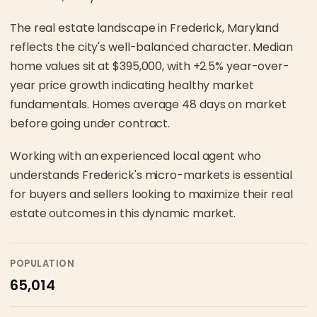
The real estate landscape in Frederick, Maryland
reflects the city's well-balanced character. Median
home values sit at $395,000, with +2.5% year-over-
year price growth indicating healthy market
fundamentals. Homes average 48 days on market
before going under contract.
Working with an experienced local agent who
understands Frederick's micro-markets is essential
for buyers and sellers looking to maximize their real
estate outcomes in this dynamic market.
POPULATION
65,014