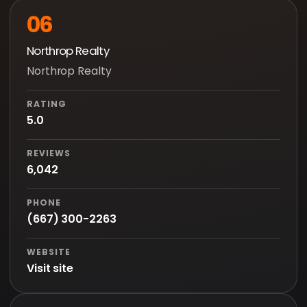
06
Northrop Realty
Northrop Realty
RATING
5.0
REVIEWS
6,042
PHONE
(667) 300-2263
WEBSITE
Visit site