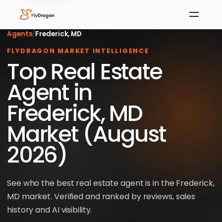
Agents
/
Frederick, MD
FLYDRAGON MARKET INTELLIGENCE
Top Real Estate
Agent in
Frederick, MD
Market (August
2026)
See who the best real estate agent is in the Frederick,
MD market. Verified and ranked by reviews, sales
history and AI visibility.