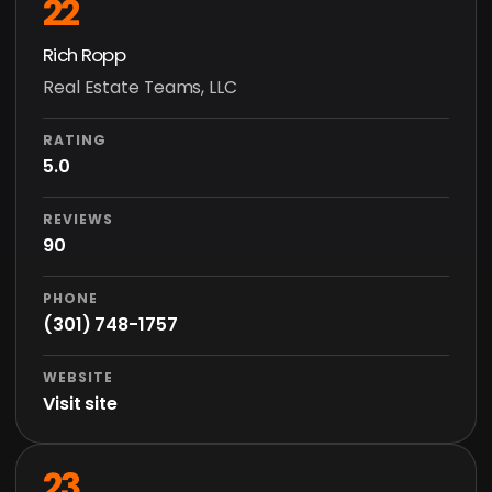
22
Rich Ropp
Real Estate Teams, LLC
RATING
5.0
REVIEWS
90
PHONE
(301) 748-1757
WEBSITE
Visit site
23