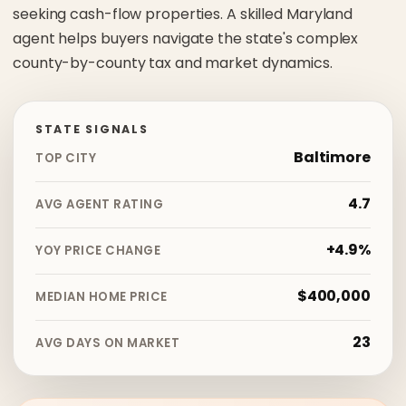
seeking cash-flow properties. A skilled Maryland
agent helps buyers navigate the state's complex
county-by-county tax and market dynamics.
STATE SIGNALS
Baltimore
TOP CITY
4.7
AVG AGENT RATING
+4.9%
YOY PRICE CHANGE
$400,000
MEDIAN HOME PRICE
23
AVG DAYS ON MARKET