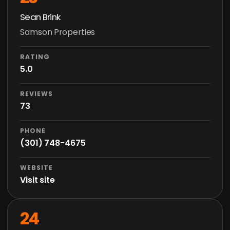
Sean Brink
Samson Properties
RATING
5.0
REVIEWS
73
PHONE
(301) 748-4675
WEBSITE
Visit site
24