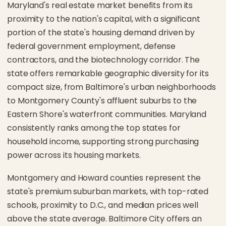
Maryland's real estate market benefits from its
proximity to the nation's capital, with a significant
portion of the state's housing demand driven by
federal government employment, defense
contractors, and the biotechnology corridor. The
state offers remarkable geographic diversity for its
compact size, from Baltimore's urban neighborhoods
to Montgomery County's affluent suburbs to the
Eastern Shore's waterfront communities. Maryland
consistently ranks among the top states for
household income, supporting strong purchasing
power across its housing markets.
Montgomery and Howard counties represent the
state's premium suburban markets, with top-rated
schools, proximity to D.C., and median prices well
above the state average. Baltimore City offers an