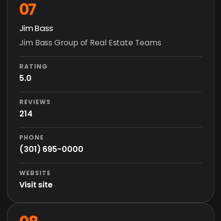
07
Jim Bass
Jim Bass Group of Real Estate Teams
RATING
5.0
REVIEWS
214
PHONE
(301) 695-0000
WEBSITE
Visit site