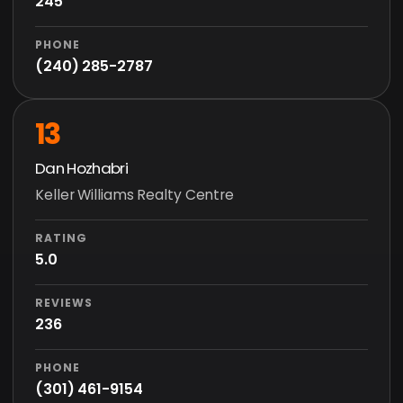
245
PHONE
(240) 285-2787
13
Dan Hozhabri
Keller Williams Realty Centre
RATING
5.0
REVIEWS
236
PHONE
(301) 461-9154