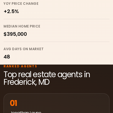
YOY PRICE CHANGE
+2.5%
MEDIAN HOME PRICE
$395,000
AVG DAYS ON MARKET
48
RANKED AGENTS
Top real estate agents in
Frederick, MD
01
Jonathan Layne