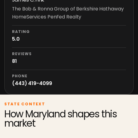
The Bob & Ronna Group of Berkshire Hathaway
HomeServices PenFed Realty
RATING
5.0
REVIEWS
81
PHONE
(443) 419-4099
STATE CONTEXT
How Maryland shapes this
market