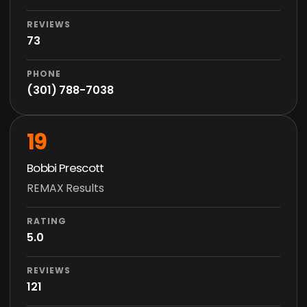
REVIEWS
73
PHONE
(301) 788-7038
19
Bobbi Prescott
REMAX Results
RATING
5.0
REVIEWS
121