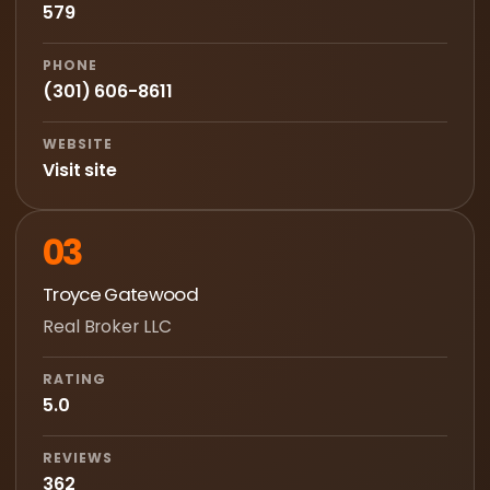
579
PHONE
(301) 606-8611
WEBSITE
Visit site
03
Troyce Gatewood
Real Broker LLC
RATING
5.0
REVIEWS
362