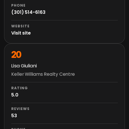
PHONE
(301) 514-6163
WEBSITE
Visit site
20
Lisa Giuliani
Keller Williams Realty Centre
RATING
5.0
REVIEWS
53