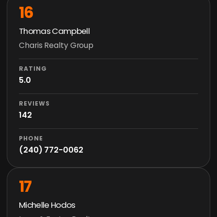
16
Thomas Campbell
Charis Realty Group
RATING
5.0
REVIEWS
142
PHONE
(240) 772-0062
17
Michelle Hodos