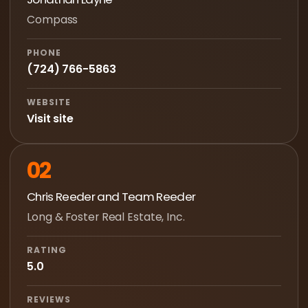
Compass
PHONE
(724) 766-5863
WEBSITE
Visit site
02
Chris Reeder and Team Reeder
Long & Foster Real Estate, Inc.
RATING
5.0
REVIEWS