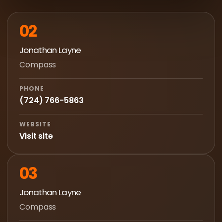
02
Jonathan Layne
Compass
PHONE
(724) 766-5863
WEBSITE
Visit site
03
Jonathan Layne
Compass