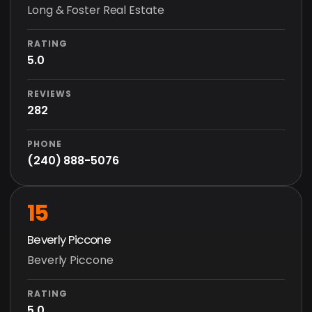
Long & Foster Real Estate
RATING
5.0
REVIEWS
282
PHONE
(240) 888-5076
15
Beverly Piccone
Beverly Piccone
RATING
5.0