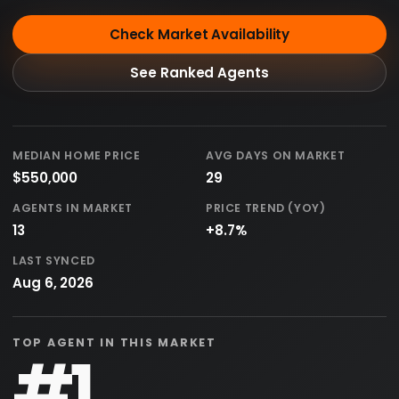
Check Market Availability
See Ranked Agents
MEDIAN HOME PRICE
AVG DAYS ON MARKET
$550,000
29
AGENTS IN MARKET
PRICE TREND (YOY)
13
+8.7%
LAST SYNCED
Aug 6, 2026
TOP AGENT IN THIS MARKET
#1