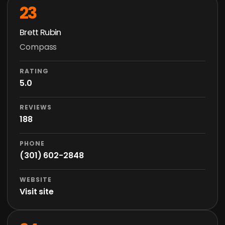
23
Brett Rubin
Compass
RATING
5.0
REVIEWS
188
PHONE
(301) 602-2848
WEBSITE
Visit site