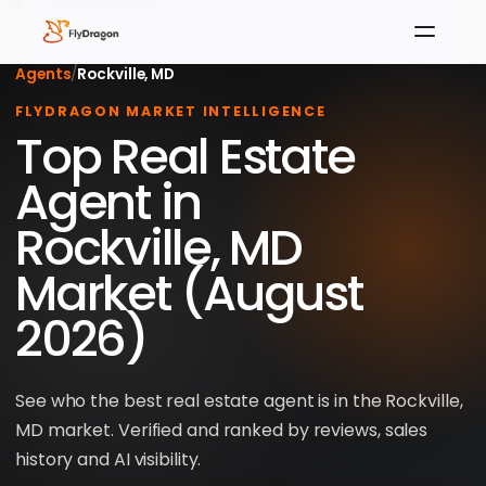
Agents
/
Rockville, MD
FLYDRAGON MARKET INTELLIGENCE
Top Real Estate
Agent in
Rockville, MD
Market (August
2026)
See who the best real estate agent is in the Rockville,
MD market. Verified and ranked by reviews, sales
history and AI visibility.