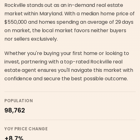
Rockville stands out as an in-demand real estate
market within Maryland. With a median home price of
$550,000 and homes spending an average of 29 days
on market, the local market favors neither buyers
nor sellers exclusively.
Whether you're buying your first home or looking to
invest, partnering with a top-rated Rockville real
estate agent ensures you'll navigate this market with
confidence and secure the best possible outcome.
POPULATION
98,762
YOY PRICE CHANGE
+8.7%