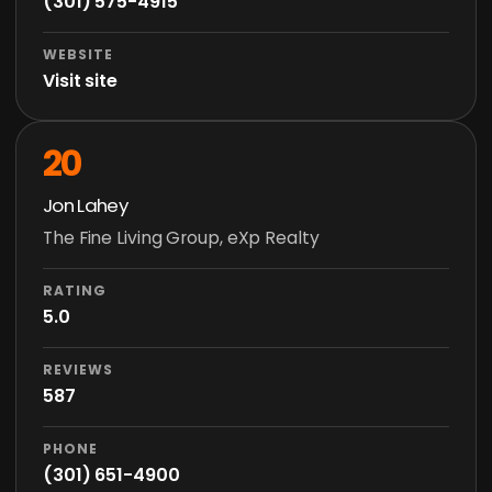
(301) 575-4915
WEBSITE
Visit site
20
Jon Lahey
The Fine Living Group, eXp Realty
RATING
5.0
REVIEWS
587
PHONE
(301) 651-4900