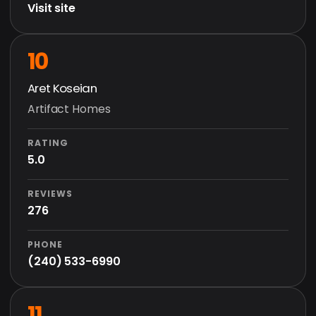
Visit site
10
Aret Koseian
Artifact Homes
RATING
5.0
REVIEWS
276
PHONE
(240) 533-6990
11