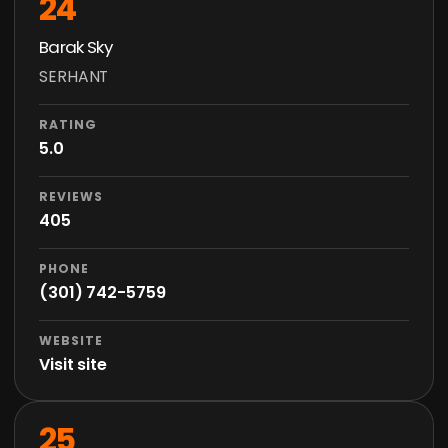
24
Barak Sky
SERHANT
RATING
5.0
REVIEWS
405
PHONE
(301) 742-5759
WEBSITE
Visit site
25