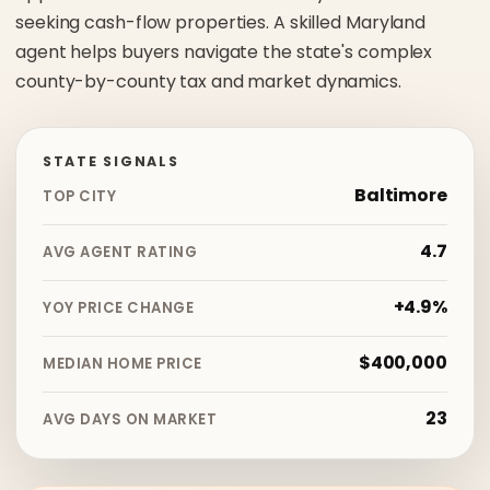
seeking cash-flow properties. A skilled Maryland
agent helps buyers navigate the state's complex
county-by-county tax and market dynamics.
STATE SIGNALS
Baltimore
TOP CITY
4.7
AVG AGENT RATING
+4.9%
YOY PRICE CHANGE
$400,000
MEDIAN HOME PRICE
23
AVG DAYS ON MARKET