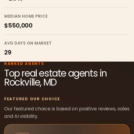
MEDIAN HOME PRICE
$550,000
AVG DAYS ON MARKET
29
RANKED AGENTS
Top real estate agents in
Rockville, MD
FEATURED OUR CHOICE
Our featured choice is based on positive reviews, sales
and AI visibility.