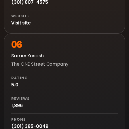
(301) 807-4575
WEBSITE
Visit site
06
Samer Kuraishi
The ONE Street Company
RATING
5.0
REVIEWS
1,896
PHONE
(301) 385-0049