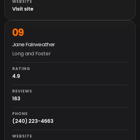
WEBSITE
Visit site
09
Jane Fairweather
Long and Foster
RATING
4.9
REVIEWS
163
PHONE
(240) 223-4663
WEBSITE