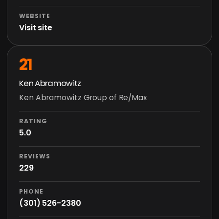
WEBSITE
Visit site
21
Ken Abramowitz
Ken Abramowitz Group of Re/Max
RATING
5.0
REVIEWS
229
PHONE
(301) 526-2380