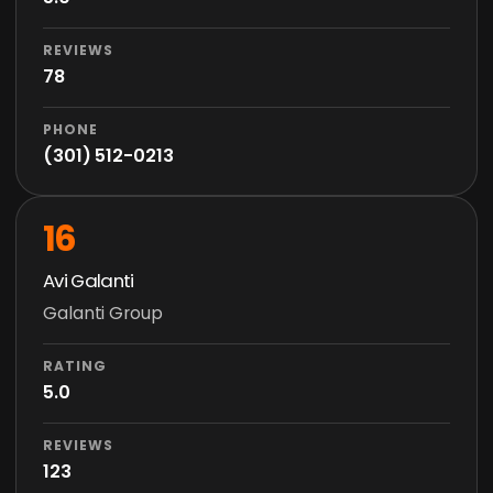
REVIEWS
78
PHONE
(301) 512-0213
16
Avi Galanti
Galanti Group
RATING
5.0
REVIEWS
123