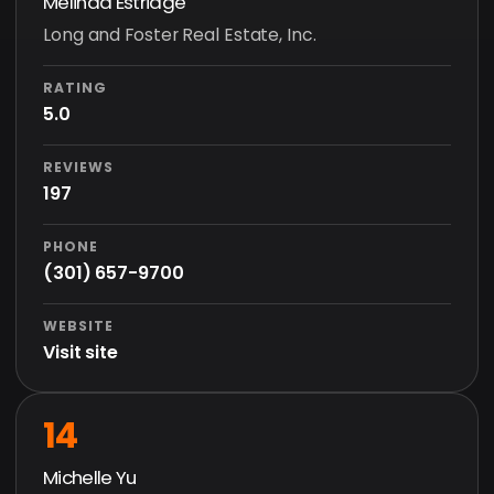
Melinda Estridge
Long and Foster Real Estate, Inc.
RATING
5.0
REVIEWS
197
PHONE
(301) 657-9700
WEBSITE
Visit site
14
Michelle Yu