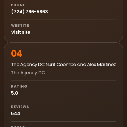
PHONE
(724) 766-5863
WEBSITE
Visit site
04
The Agency DC Nurit Coombe and Alex Martinez
The Agency DC
RATING
5.0
REVIEWS
544