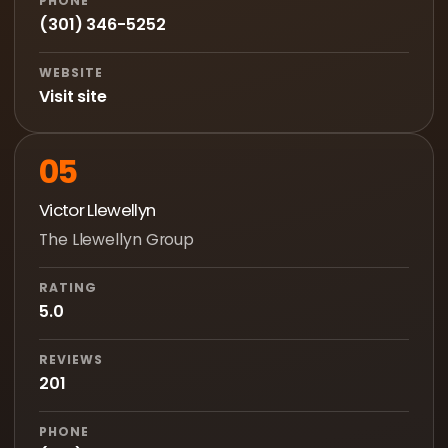
PHONE
(301) 346-5252
WEBSITE
Visit site
05
Victor Llewellyn
The Llewellyn Group
RATING
5.0
REVIEWS
201
PHONE