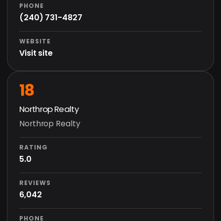
PHONE
(240) 731-4827
WEBSITE
Visit site
18
Northrop Realty
Northrop Realty
RATING
5.0
REVIEWS
6,042
PHONE