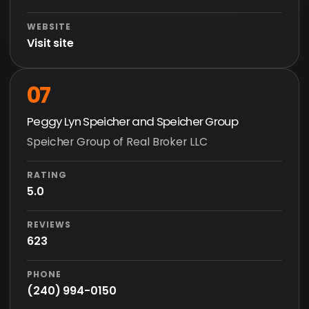
WEBSITE
Visit site
07
Peggy Lyn Speicher and Speicher Group
Speicher Group of Real Broker LLC
RATING
5.0
REVIEWS
623
PHONE
(240) 994-0150