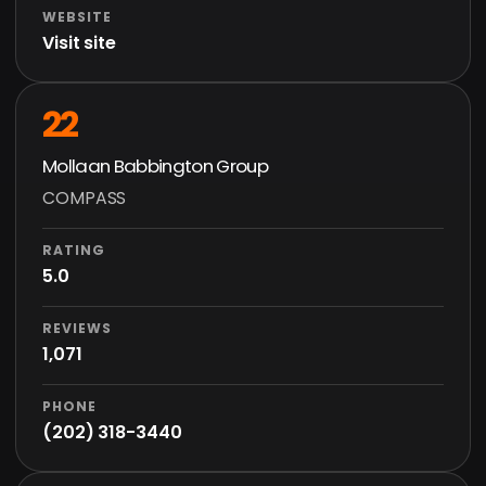
WEBSITE
Visit site
22
Mollaan Babbington Group
COMPASS
RATING
5.0
REVIEWS
1,071
PHONE
(202) 318-3440