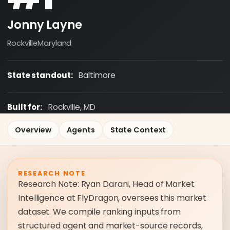
Jonny Layne
Rockville
Maryland
State standout:
Baltimore
Built for:
Rockville, MD
Overview
Agents
State Context
RESEARCH NOTE
Research Note: Ryan Darani, Head of Market
Intelligence at FlyDragon, oversees this market
dataset. We compile ranking inputs from
structured agent and market-source records,