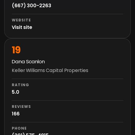
(667) 300-2263
WEBSITE
Visit site
19
Dana Scanlon
Keller Williams Capital Properties
RATING
5.0
REVIEWS
166
PHONE