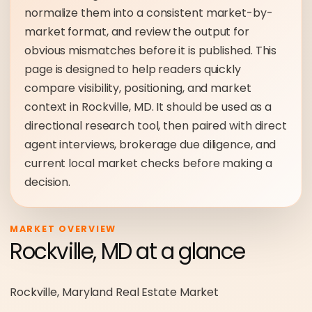
normalize them into a consistent market-by-
market format, and review the output for
obvious mismatches before it is published. This
page is designed to help readers quickly
compare visibility, positioning, and market
context in Rockville, MD. It should be used as a
directional research tool, then paired with direct
agent interviews, brokerage due diligence, and
current local market checks before making a
decision.
MARKET OVERVIEW
Rockville, MD at a glance
Rockville, Maryland Real Estate Market