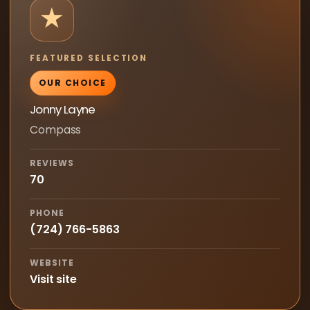
★
FEATURED SELECTION
OUR CHOICE
Jonny Layne
Compass
REVIEWS
70
PHONE
(724) 766-5863
WEBSITE
Visit site