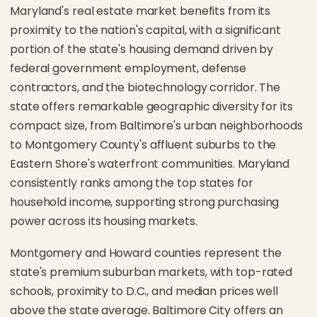
Maryland's real estate market benefits from its
proximity to the nation's capital, with a significant
portion of the state's housing demand driven by
federal government employment, defense
contractors, and the biotechnology corridor. The
state offers remarkable geographic diversity for its
compact size, from Baltimore's urban neighborhoods
to Montgomery County's affluent suburbs to the
Eastern Shore's waterfront communities. Maryland
consistently ranks among the top states for
household income, supporting strong purchasing
power across its housing markets.
Montgomery and Howard counties represent the
state's premium suburban markets, with top-rated
schools, proximity to D.C., and median prices well
above the state average. Baltimore City offers an