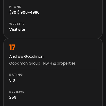
PHONE
(301) 906-4996
WEBSITE
Visit site
17
Andrew Goodman
Goodman Group- RLAH @properties
RATING
5.0
REVIEWS
259