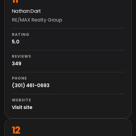
Nathan Dart
RE/MAX Realty Group
RATING
5.0
REVIEWS
349
PHONE
(301) 461-0693
WEBSITE
Visit site
12