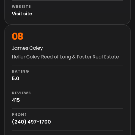
WEBSITE
Visit site
08
James Coley
Heller Coley Reed of Long & Foster Real Estate
RATING
5.0
REVIEWS
415
PHONE
(240) 497-1700