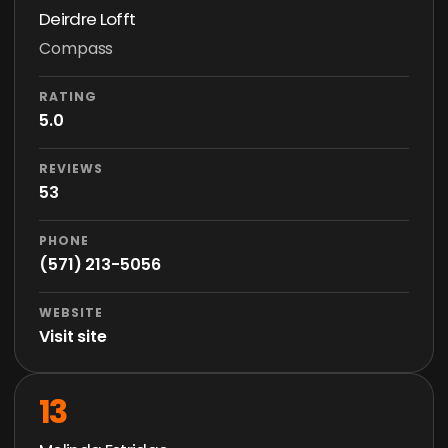
Deirdre Lofft
Compass
RATING
5.0
REVIEWS
53
PHONE
(571) 213-5056
WEBSITE
Visit site
13