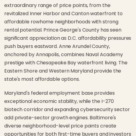
extraordinary range of price points, from the
revitalized Inner Harbor and Canton waterfront to
affordable rowhome neighborhoods with strong
rental potential. Prince George's County has seen
significant appreciation as D.C. affordability pressures
push buyers eastward. Anne Arundel County,
anchored by Annapolis, combines Naval Academy
prestige with Chesapeake Bay waterfront living. The
Eastern Shore and Western Maryland provide the
state's most affordable options.
Maryland's federal employment base provides
exceptional economic stability, while the I-270
biotech corridor and expanding cybersecurity sector
add private-sector growth engines. Baltimore's
diverse neighborhood-level price points create
opportunities for both first-time buyers and investors