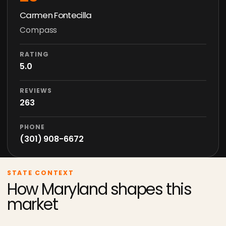
Carmen Fontecilla
Compass
RATING
5.0
REVIEWS
263
PHONE
(301) 908-6672
STATE CONTEXT
How Maryland shapes this
market